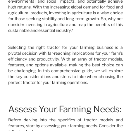
environmental and social impacts, and potentially achieve
high returns. With the increasing global demand for food and
agricultural products, investing in agriculture is a wise choice
for those seeking stability and long-term growth. So, why not
consider investing in agriculture and reap the benefits of this
sustainable and essential industry?
Selecting the right tractor for your farming business is a
pivotal decision with far-reaching implications for your farm’s
efficiency and productivity. With an array of tractor models,
features, and options available, making the best choice can
be challenging. In this comprehensive guide, we will explore
the key considerations and steps to take when choosing the
perfect tractor for your farming operations.
Assess Your Farming Needs:
Before delving into the specifics of tractor models and
features, start by assessing your farming needs. Consider the