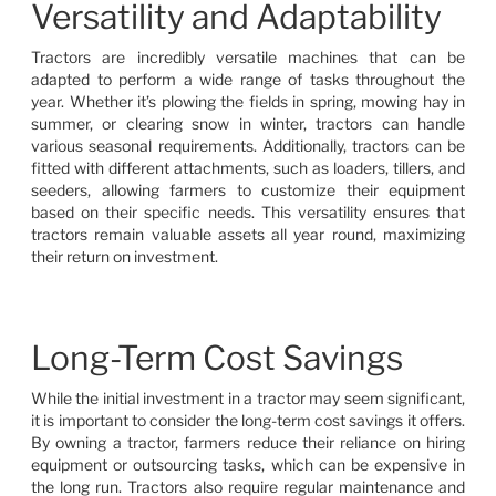
Versatility and Adaptability
Tractors are incredibly versatile machines that can be
adapted to perform a wide range of tasks throughout the
year. Whether it’s plowing the fields in spring, mowing hay in
summer, or clearing snow in winter, tractors can handle
various seasonal requirements. Additionally, tractors can be
fitted with different attachments, such as loaders, tillers, and
seeders, allowing farmers to customize their equipment
based on their specific needs. This versatility ensures that
tractors remain valuable assets all year round, maximizing
their return on investment.
Long-Term Cost Savings
While the initial investment in a tractor may seem significant,
it is important to consider the long-term cost savings it offers.
By owning a tractor, farmers reduce their reliance on hiring
equipment or outsourcing tasks, which can be expensive in
the long run. Tractors also require regular maintenance and