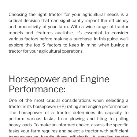
Choosing the right tractor for your agricultural needs is a
critical decision that can significantly impact the efficiency
and productivity of your farm. With a wide range of tractor
models and features available, it’s essential to consider
various factors before making a purchase. In this guide, we’ll
explore the top 5 factors to keep in mind when buying a
tractor for your agricultural operations.
Horsepower and Engine
Performance:
One of the most crucial considerations when selecting a
tractor is its horsepower (HP) rating and engine performance.
The horsepower of a tractor determines its capacity to
perform various tasks, from plowing and tilling to pulling
heavy loads. To make an informed choice, assess the specific
tasks your farm requires and select a tractor with sufficient
horsepower to handle them efficiently. A smaller tractor