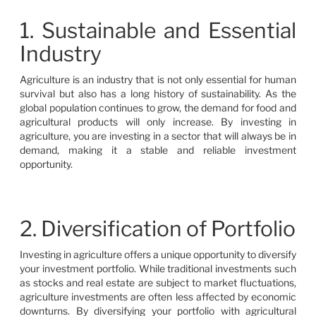
1. Sustainable and Essential
Industry
Agriculture is an industry that is not only essential for human
survival but also has a long history of sustainability. As the
global population continues to grow, the demand for food and
agricultural products will only increase. By investing in
agriculture, you are investing in a sector that will always be in
demand, making it a stable and reliable investment
opportunity.
2. Diversification of Portfolio
Investing in agriculture offers a unique opportunity to diversify
your investment portfolio. While traditional investments such
as stocks and real estate are subject to market fluctuations,
agriculture investments are often less affected by economic
downturns. By diversifying your portfolio with agricultural