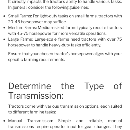
It directly impacts the tractor’s ability to handle various tasks.
In general, consider the following guidelines:
Small Farms: For light-duty tasks on small farms, tractors with
20-45 horsepower may suffice.
Medium Farms: Medium-sized farms typically require tractors
with 45-75 horsepower for more versatile operations.
Large Farms: Large-scale farms need tractors with over 75
horsepower to handle heavy-duty tasks efficiently.
Ensure that your chosen tractor’s horsepower aligns with your
specific farming requirements.
Determine the Type of
Transmission:
Tractors come with various transmission options, each suited
to different farming tasks:
Manual Transmission: Simple and reliable, manual
transmissions require operator input for gear changes. They