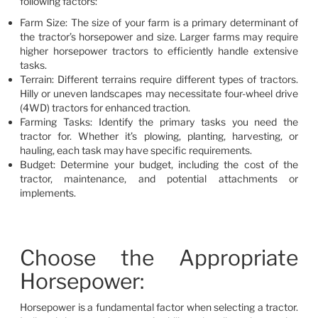
following factors:
Farm Size: The size of your farm is a primary determinant of
the tractor’s horsepower and size. Larger farms may require
higher horsepower tractors to efficiently handle extensive
tasks.
Terrain: Different terrains require different types of tractors.
Hilly or uneven landscapes may necessitate four-wheel drive
(4WD) tractors for enhanced traction.
Farming Tasks: Identify the primary tasks you need the
tractor for. Whether it’s plowing, planting, harvesting, or
hauling, each task may have specific requirements.
Budget: Determine your budget, including the cost of the
tractor, maintenance, and potential attachments or
implements.
Choose the Appropriate
Horsepower:
Horsepower is a fundamental factor when selecting a tractor.