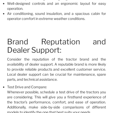
Well-designed controls and an ergonomic layout for easy
operation.
Air conditioning, sound insulation, and a spacious cabin for
operator comfort in extreme weather conditions.
Brand Reputation and
Dealer Support:
Consider the reputation of the tractor brand and the
availability of dealer support. A reputable brand is more likely
to provide reliable products and excellent customer service.
Local dealer support can be crucial for maintenance, spare
parts, and technical assistance.
Test Drive and Compare:
Whenever possible, schedule a test drive of the tractors you
are considering. This will give you a firsthand experience of
the tractor’s performance, comfort, and ease of operation.
Additionally, make side-by-side comparisons of different
models to identify the one that best suits your needs.