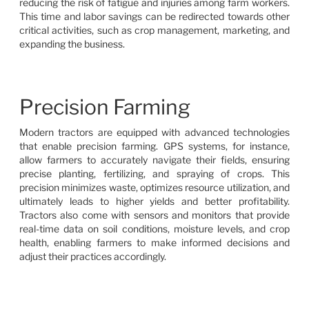
reducing the risk of fatigue and injuries among farm workers.
This time and labor savings can be redirected towards other
critical activities, such as crop management, marketing, and
expanding the business.
Precision Farming
Modern tractors are equipped with advanced technologies
that enable precision farming. GPS systems, for instance,
allow farmers to accurately navigate their fields, ensuring
precise planting, fertilizing, and spraying of crops. This
precision minimizes waste, optimizes resource utilization, and
ultimately leads to higher yields and better profitability.
Tractors also come with sensors and monitors that provide
real-time data on soil conditions, moisture levels, and crop
health, enabling farmers to make informed decisions and
adjust their practices accordingly.