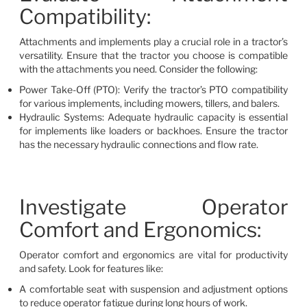
Compatibility:
Attachments and implements play a crucial role in a tractor’s
versatility. Ensure that the tractor you choose is compatible
with the attachments you need. Consider the following:
Power Take-Off (PTO): Verify the tractor’s PTO compatibility
for various implements, including mowers, tillers, and balers.
Hydraulic Systems: Adequate hydraulic capacity is essential
for implements like loaders or backhoes. Ensure the tractor
has the necessary hydraulic connections and flow rate.
Investigate Operator
Comfort and Ergonomics:
Operator comfort and ergonomics are vital for productivity
and safety. Look for features like:
A comfortable seat with suspension and adjustment options
to reduce operator fatigue during long hours of work.