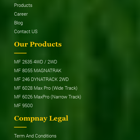
Products
Career
Blog
Contact US
Our Products
MF 2635 4WD / 2WD
MF 8055 MAGNATRAK
MF 246 DYNATRACK 2WD
MF 6028 Max Pro (Wide Track)
MF 6026 MaxPro (Narrow Track)
MF 9500
Compnay Legal
Term And Conditions