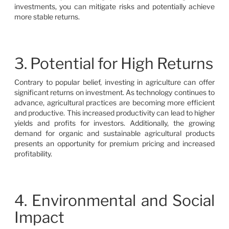
investments, you can mitigate risks and potentially achieve
more stable returns.
3. Potential for High Returns
Contrary to popular belief, investing in agriculture can offer
significant returns on investment. As technology continues to
advance, agricultural practices are becoming more efficient
and productive. This increased productivity can lead to higher
yields and profits for investors. Additionally, the growing
demand for organic and sustainable agricultural products
presents an opportunity for premium pricing and increased
profitability.
4. Environmental and Social
Impact