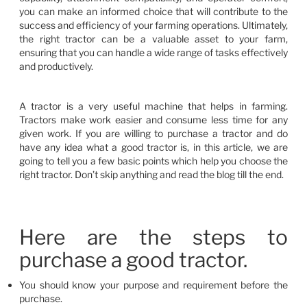
you can make an informed choice that will contribute to the
success and efficiency of your farming operations. Ultimately,
the right tractor can be a valuable asset to your farm,
ensuring that you can handle a wide range of tasks effectively
and productively.
A tractor is a very useful machine that helps in farming.
Tractors make work easier and consume less time for any
given work. If you are willing to purchase a tractor and do
have any idea what a good tractor is, in this article, we are
going to tell you a few basic points which help you choose the
right tractor. Don’t skip anything and read the blog till the end.
Here are the steps to
purchase a good tractor.
You should know your purpose and requirement before the
purchase.