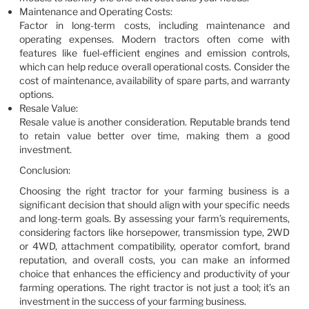
Maintenance and Operating Costs:
Factor in long-term costs, including maintenance and
operating expenses. Modern tractors often come with
features like fuel-efficient engines and emission controls,
which can help reduce overall operational costs. Consider the
cost of maintenance, availability of spare parts, and warranty
options.
Resale Value:
Resale value is another consideration. Reputable brands tend
to retain value better over time, making them a good
investment.
Conclusion:
Choosing the right tractor for your farming business is a
significant decision that should align with your specific needs
and long-term goals. By assessing your farm’s requirements,
considering factors like horsepower, transmission type, 2WD
or 4WD, attachment compatibility, operator comfort, brand
reputation, and overall costs, you can make an informed
choice that enhances the efficiency and productivity of your
farming operations. The right tractor is not just a tool; it’s an
investment in the success of your farming business.