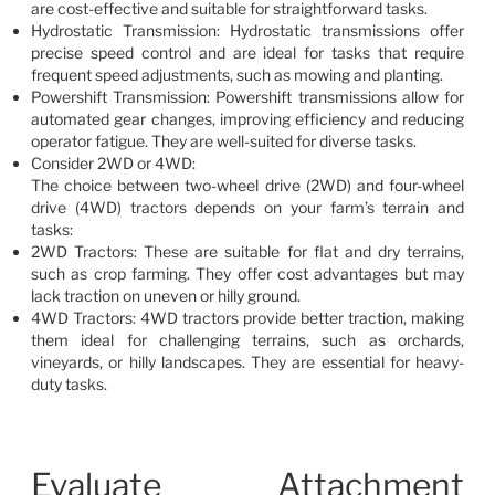
are cost-effective and suitable for straightforward tasks.
Hydrostatic Transmission: Hydrostatic transmissions offer
precise speed control and are ideal for tasks that require
frequent speed adjustments, such as mowing and planting.
Powershift Transmission: Powershift transmissions allow for
automated gear changes, improving efficiency and reducing
operator fatigue. They are well-suited for diverse tasks.
Consider 2WD or 4WD:
The choice between two-wheel drive (2WD) and four-wheel
drive (4WD) tractors depends on your farm’s terrain and
tasks:
2WD Tractors: These are suitable for flat and dry terrains,
such as crop farming. They offer cost advantages but may
lack traction on uneven or hilly ground.
4WD Tractors: 4WD tractors provide better traction, making
them ideal for challenging terrains, such as orchards,
vineyards, or hilly landscapes. They are essential for heavy-
duty tasks.
Evaluate Attachment