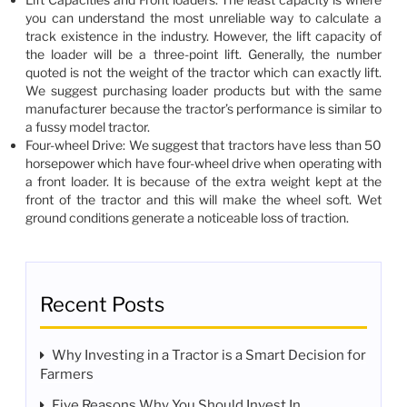
you can understand the most unreliable way to calculate a
track existence in the industry. However, the lift capacity of
the loader will be a three-point lift. Generally, the number
quoted is not the weight of the tractor which can exactly lift.
We suggest purchasing loader products but with the same
manufacturer because the tractor’s performance is similar to
a fussy model tractor.
Four-wheel Drive: We suggest that tractors have less than 50
horsepower which have four-wheel drive when operating with
a front loader. It is because of the extra weight kept at the
front of the tractor and this will make the wheel soft. Wet
ground conditions generate a noticeable loss of traction.
Recent Posts
Why Investing in a Tractor is a Smart Decision for
Farmers
Five Reasons Why You Should Invest In