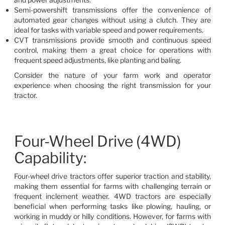
Semi-powershift transmissions offer the convenience of
automated gear changes without using a clutch. They are
ideal for tasks with variable speed and power requirements.
CVT transmissions provide smooth and continuous speed
control, making them a great choice for operations with
frequent speed adjustments, like planting and baling.
Consider the nature of your farm work and operator
experience when choosing the right transmission for your
tractor.
Four-Wheel Drive (4WD)
Capability:
Four-wheel drive tractors offer superior traction and stability,
making them essential for farms with challenging terrain or
frequent inclement weather. 4WD tractors are especially
beneficial when performing tasks like plowing, hauling, or
working in muddy or hilly conditions. However, for farms with