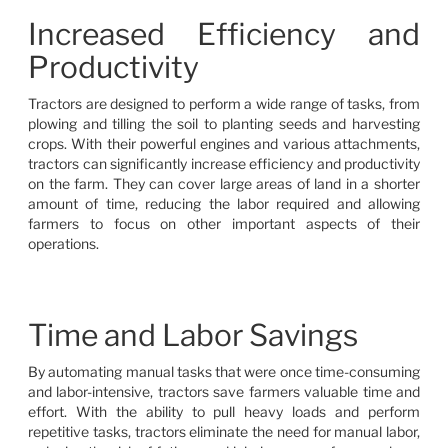
Increased Efficiency and
Productivity
Tractors are designed to perform a wide range of tasks, from
plowing and tilling the soil to planting seeds and harvesting
crops. With their powerful engines and various attachments,
tractors can significantly increase efficiency and productivity
on the farm. They can cover large areas of land in a shorter
amount of time, reducing the labor required and allowing
farmers to focus on other important aspects of their
operations.
Time and Labor Savings
By automating manual tasks that were once time-consuming
and labor-intensive, tractors save farmers valuable time and
effort. With the ability to pull heavy loads and perform
repetitive tasks, tractors eliminate the need for manual labor,