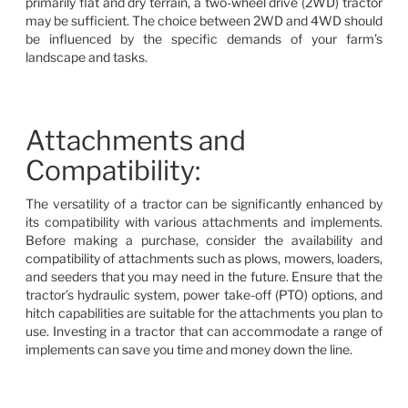
primarily flat and dry terrain, a two-wheel drive (2WD) tractor
may be sufficient. The choice between 2WD and 4WD should
be influenced by the specific demands of your farm’s
landscape and tasks.
Attachments and
Compatibility:
The versatility of a tractor can be significantly enhanced by
its compatibility with various attachments and implements.
Before making a purchase, consider the availability and
compatibility of attachments such as plows, mowers, loaders,
and seeders that you may need in the future. Ensure that the
tractor’s hydraulic system, power take-off (PTO) options, and
hitch capabilities are suitable for the attachments you plan to
use. Investing in a tractor that can accommodate a range of
implements can save you time and money down the line.