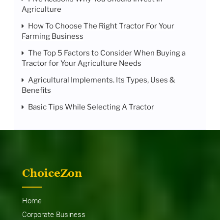
Agriculture
How To Choose The Right Tractor For Your
Farming Business
The Top 5 Factors to Consider When Buying a
Tractor for Your Agriculture Needs
Agricultural Implements. Its Types, Uses &
Benefits
Basic Tips While Selecting A Tractor
ChoiceZon
Home
Corporate Business