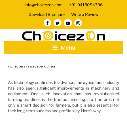
info@choicezon.com
+91-9418094396
Download Brochure
Write a Review
Menu
CATEGORY:
TRACTOR GUIDE
As technology continues to advance, the agricultural industry
has also seen significant improvements in machinery and
equipment. One such innovation that has revolutionized
farming practices is the tractor. Investing in a tractor is not
only a smart decision for farmers, but it is also essential for
their long-term success and profitability. Here’s why: