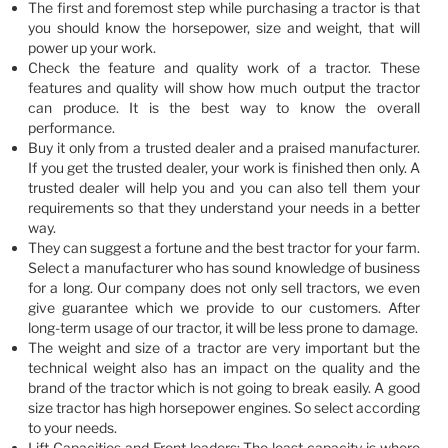
The first and foremost step while purchasing a tractor is that
you should know the horsepower, size and weight, that will
power up your work.
Check the feature and quality work of a tractor. These
features and quality will show how much output the tractor
can produce. It is the best way to know the overall
performance.
Buy it only from a trusted dealer and a praised manufacturer.
If you get the trusted dealer, your work is finished then only. A
trusted dealer will help you and you can also tell them your
requirements so that they understand your needs in a better
way.
They can suggest a fortune and the best tractor for your farm.
Select a manufacturer who has sound knowledge of business
for a long. Our company does not only sell tractors, we even
give guarantee which we provide to our customers. After
long-term usage of our tractor, it will be less prone to damage.
The weight and size of a tractor are very important but the
technical weight also has an impact on the quality and the
brand of the tractor which is not going to break easily. A good
size tractor has high horsepower engines. So select according
to your needs.
Lift Capacities and Front loaders: The least capacity is where