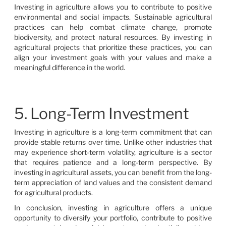
Investing in agriculture allows you to contribute to positive
environmental and social impacts. Sustainable agricultural
practices can help combat climate change, promote
biodiversity, and protect natural resources. By investing in
agricultural projects that prioritize these practices, you can
align your investment goals with your values and make a
meaningful difference in the world.
5. Long-Term Investment
Investing in agriculture is a long-term commitment that can
provide stable returns over time. Unlike other industries that
may experience short-term volatility, agriculture is a sector
that requires patience and a long-term perspective. By
investing in agricultural assets, you can benefit from the long-
term appreciation of land values and the consistent demand
for agricultural products.
In conclusion, investing in agriculture offers a unique
opportunity to diversify your portfolio, contribute to positive