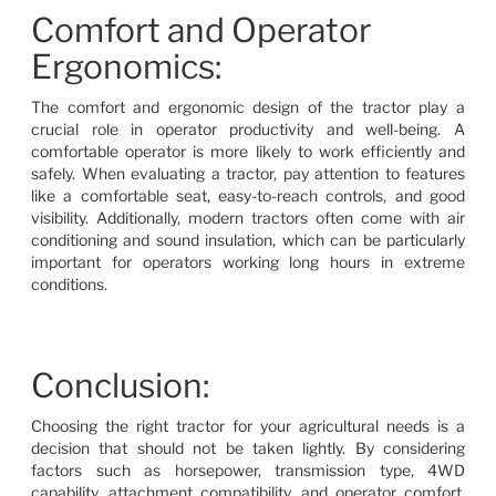
Comfort and Operator
Ergonomics:
The comfort and ergonomic design of the tractor play a
crucial role in operator productivity and well-being. A
comfortable operator is more likely to work efficiently and
safely. When evaluating a tractor, pay attention to features
like a comfortable seat, easy-to-reach controls, and good
visibility. Additionally, modern tractors often come with air
conditioning and sound insulation, which can be particularly
important for operators working long hours in extreme
conditions.
Conclusion:
Choosing the right tractor for your agricultural needs is a
decision that should not be taken lightly. By considering
factors such as horsepower, transmission type, 4WD
capability, attachment compatibility, and operator comfort,