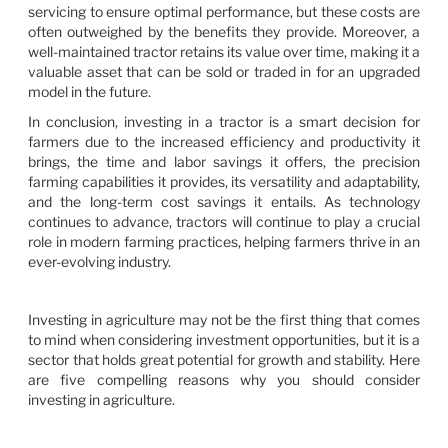
servicing to ensure optimal performance, but these costs are
often outweighed by the benefits they provide. Moreover, a
well-maintained tractor retains its value over time, making it a
valuable asset that can be sold or traded in for an upgraded
model in the future.
In conclusion, investing in a tractor is a smart decision for
farmers due to the increased efficiency and productivity it
brings, the time and labor savings it offers, the precision
farming capabilities it provides, its versatility and adaptability,
and the long-term cost savings it entails. As technology
continues to advance, tractors will continue to play a crucial
role in modern farming practices, helping farmers thrive in an
ever-evolving industry.
Investing in agriculture may not be the first thing that comes
to mind when considering investment opportunities, but it is a
sector that holds great potential for growth and stability. Here
are five compelling reasons why you should consider
investing in agriculture.