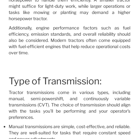
might suffice for light-duty work, while larger operations or
tasks like mowing or planting may demand a higher
horsepower tractor.
Additionally, engine performance factors such as fuel
efficiency, emission standards, and overall reliability should
also be considered. Modern tractors often come equipped
with fuel-efficient engines that help reduce operational costs
over time.
Type of Transmission:
Tractor transmissions come in various types, including
manual, semi-powershift, and continuously variable
transmissions (CVT). The choice of transmission should align
with the tasks you’ll be performing and your operator’s
preferences.
Manual transmissions are simple, cost-effective, and reliable.
They are well-suited for tasks that require constant speed
and power adjustments.