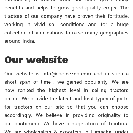
benefits and helps to grow good quality crops. The
tractors of our company have proven their fortitude,
working in vivid soil conditions and for a huge
collection of applications to raise many geographies
around India.
Our website
Our website is info@choicezon.com and in such a
short span of time , we gained popularity. We are
now ranked the highest level in selling tractors
online. We provide the latest and best types of parts
for tractors on our site so that you can choose
accordingly. We believe in providing originality to
our customers. We have a huge stock of Tractors.
We are wholesalers & exporters in Himachal under