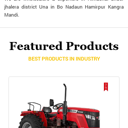
jhalera district Una in Bo Nadaun Hamirpur Kangra
Mandi.
Featured Products
BEST PRODUCTS IN INDUSTRY