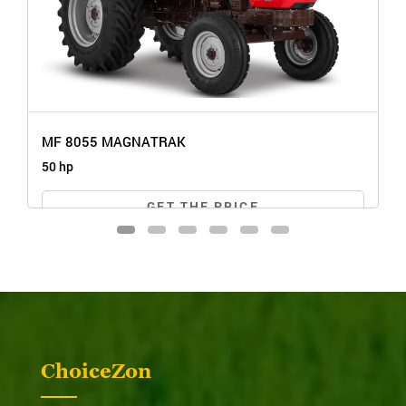
MF 8055 MAGNATRAK
50 hp
GET THE PRICE
ChoiceZon
MF 8055 MAGNATRAK