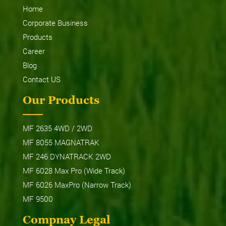
Home
Corporate Business
Products
Career
Blog
Contact US
Our Products
MF 2635 4WD / 2WD
MF 8055 MAGNATRAK
MF 246 DYNATRACK 2WD
MF 6028 Max Pro (Wide Track)
MF 6026 MaxPro (Narrow Track)
MF 9500
Compnay Legal