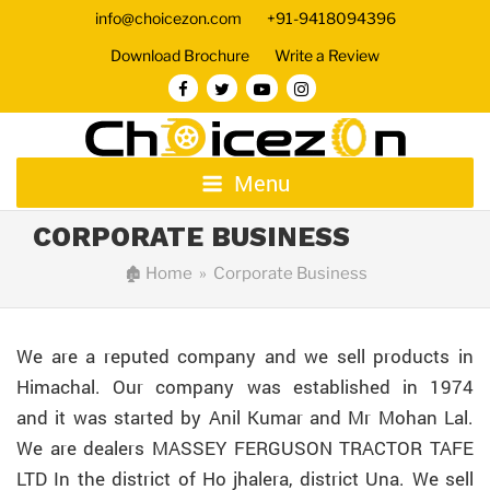
info@choicezon.com
+91-9418094396
Download Brochure
Write a Review
Menu
CORPORATE BUSINESS
🏚
Home
» Corporate Business
We are a reputed company and we sell products in
Himachal. Our company was established in 1974
and it was started by Anil Kumar and Mr Mohan Lal.
We are dealers MASSEY FERGUSON TRACTOR TAFE
LTD In the district of Ho jhalera, district Una. We sell