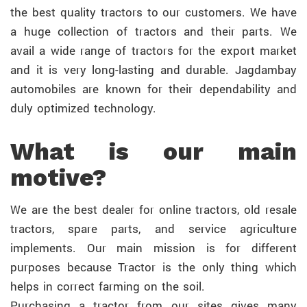
the best quality tractors to our customers. We have
a huge collection of tractors and their parts. We
avail a wide range of tractors for the export market
and it is very long-lasting and durable. Jagdambay
automobiles are known for their dependability and
duly optimized technology.
What is our main
motive?
We are the best dealer for online tractors, old resale
tractors, spare parts, and service agriculture
implements. Our main mission is for different
purposes because Tractor is the only thing which
helps in correct farming on the soil.
Purchasing a tractor from our sites gives many