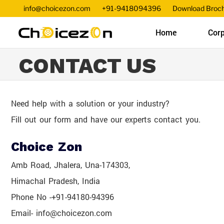
info@choicezon.com
+91-9418094396
Download Broc
Home
Corp
CONTACT US
Need help with a solution or your industry?
Fill out our form and have our experts contact you.
Choice Zon
Amb Road, Jhalera, Una-174303,
Himachal Pradesh, India
Phone No -+91-94180-94396
Email- info@choicezon.com