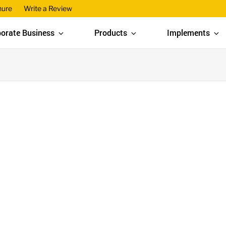
hure
Write a Review
orate Business
Products
Implements