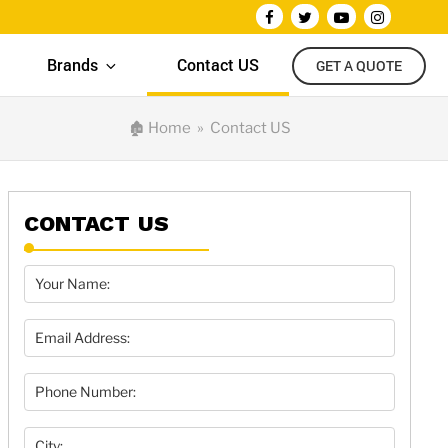
Brands
Contact US
GET A QUOTE
🏚
Home
» Contact US
CONTACT US