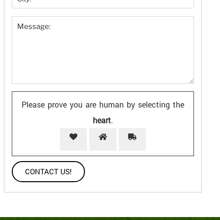
Please prove you are human by selecting the
heart
.