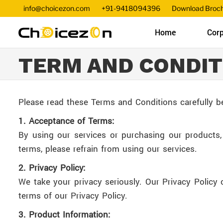
info@choicezon.com
+91-9418094396
Download Broc
Home
Corp
TERM AND CONDIT
Please read these Terms and Conditions carefully b
1. Acceptance of Terms:
By using our services or purchasing our products
terms, please refrain from using our services.
2. Privacy Policy:
We take your privacy seriously. Our Privacy Policy 
terms of our Privacy Policy.
3. Product Information: