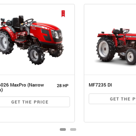
MaxPro (Narrow
MF7235 DI
28 HP
GET THE PRIC
GET THE PRICE