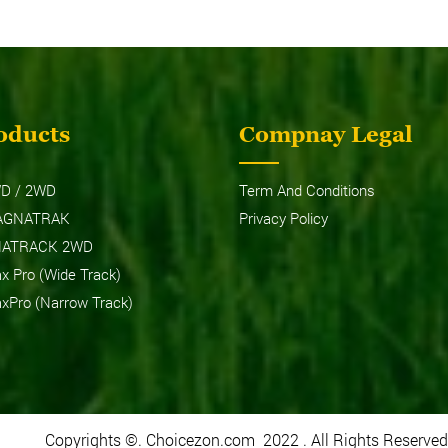
oducts
Compnay Legal
6026 MAXPRO (NARROW
MF7235 DI
TRACK)
D / 2WD
Term And Conditions
AGNATRAK
Privacy Policy
NATRACK 2WD
 Pro (Wide Track)
Pro (Narrow Track)
Copyrights ©. Choicezon.com 2022 . All Rights Reserved