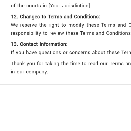
of the courts in [Your Jurisdiction].
12. Changes to Terms and Conditions:
We reserve the right to modify these Terms and Co
responsibility to review these Terms and Conditions 
13. Contact Information:
If you have questions or concerns about these Ter
Thank you for taking the time to read our Terms an
in our company.