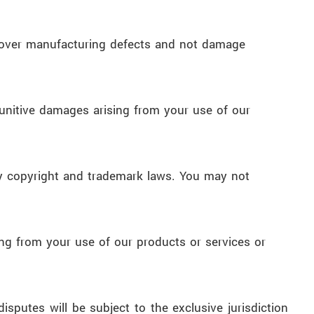
 cover manufacturing defects and not damage
r punitive damages arising from your use of our
d by copyright and trademark laws. You may not
ing from your use of our products or services or
putes will be subject to the exclusive jurisdiction