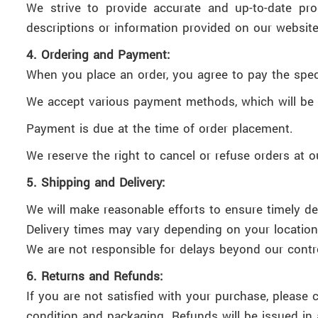
We strive to provide accurate and up-to-date pro
descriptions or information provided on our website
4. Ordering and Payment:
When you place an order, you agree to pay the speci
We accept various payment methods, which will be 
Payment is due at the time of order placement.
We reserve the right to cancel or refuse orders at o
5. Shipping and Delivery:
We will make reasonable efforts to ensure timely del
Delivery times may vary depending on your location 
We are not responsible for delays beyond our control,
6. Returns and Refunds:
If you are not satisfied with your purchase, please 
condition and packaging. Refunds will be issued in 