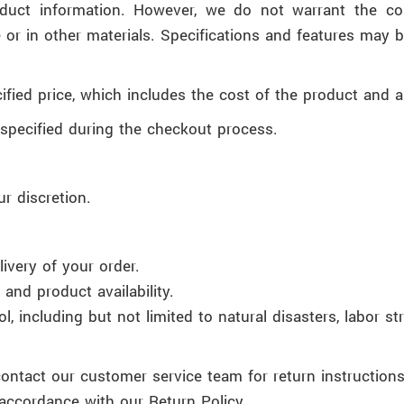
duct information. However, we do not warrant the comp
 or in other materials. Specifications and features may 
fied price, which includes the cost of the product and a
specified during the checkout process.
ur discretion.
ivery of your order.
and product availability.
 including but not limited to natural disasters, labor stri
contact our customer service team for return instructions
accordance with our Return Policy.