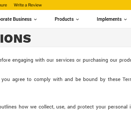
hure
Write a Review
orate Business
Products
Implements
IONS
efore engaging with our services or purchasing our prod
, you agree to comply with and be bound by these Ter
outlines how we collect, use, and protect your personal 