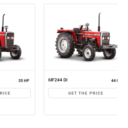
MF244 DI
35 HP
44 HP
E
GET THE PRICE