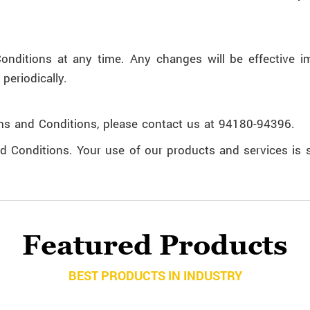
nditions at any time. Any changes will be effective i
periodically.
ms and Conditions, please contact us at 94180-94396.
d Conditions. Your use of our products and services is s
Featured Products
BEST PRODUCTS IN INDUSTRY