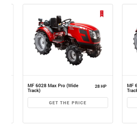
MF 6028 Max Pro (Wide
MF 6026 
28 HP
Track)
Track)
GET THE PRICE