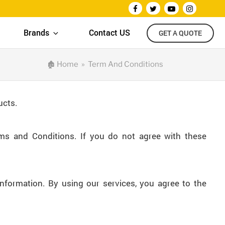
Brands
Contact US
GET A QUOTE
🏚
Home
» Term And Conditions
ucts.
ms and Conditions. If you do not agree with these
information. By using our services, you agree to the