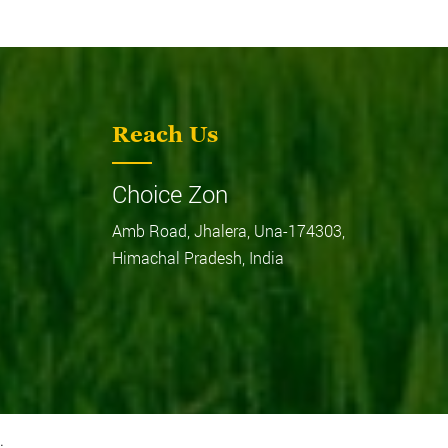
Reach Us
MF244 DI
Choice Zon
Amb Road, Jhalera, Una-174303,
Himachal Pradesh, India
.