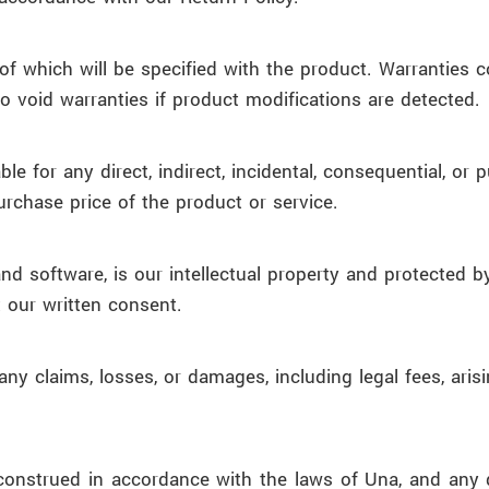
of which will be specified with the product. Warranties
o void warranties if product modifications are detected.
able for any direct, indirect, incidental, consequential, o
purchase price of the product or service.
, and software, is our intellectual property and protecte
t our written consent.
y claims, losses, or damages, including legal fees, aris
strued in accordance with the laws of Una, and any dis