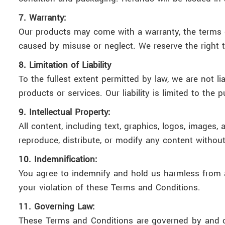
7. Warranty:
Our products may come with a warranty, the terms 
caused by misuse or neglect. We reserve the right t
8. Limitation of Liability
To the fullest extent permitted by law, we are not li
products or services. Our liability is limited to the 
9. Intellectual Property:
All content, including text, graphics, logos, images
reproduce, distribute, or modify any content withou
10. Indemnification:
You agree to indemnify and hold us harmless from an
your violation of these Terms and Conditions.
11. Governing Law:
These Terms and Conditions are governed by and con