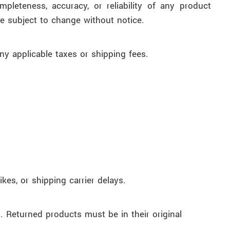
leteness, accuracy, or reliability of any product
be subject to change without notice.
ny applicable taxes or shipping fees.
kes, or shipping carrier delays.
. Returned products must be in their original