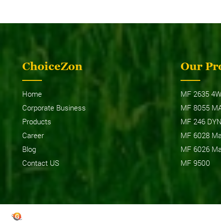
ChoiceZon
Our Pr
MF 
MF 6028 MAX PRO (WIDE TRACK)
Home
MF 2635 4W
Corporate Business
MF 8055 M
Products
MF 246 DY
Career
MF 6028 Max
Blog
MF 6026 Max
Contact US
MF 9500