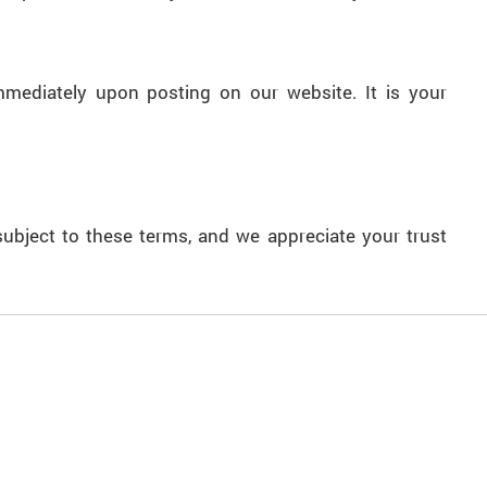
mmediately upon posting on our website. It is your
ubject to these terms, and we appreciate your trust