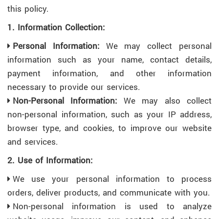
this policy.
1. Information Collection:
Personal Information:
We may collect personal
information such as your name, contact details,
payment information, and other information
necessary to provide our services.
Non-Personal Information:
We may also collect
non-personal information, such as your IP address,
browser type, and cookies, to improve our website
and services.
2. Use of Information:
We use your personal information to process
orders, deliver products, and communicate with you.
Non-personal information is used to analyze