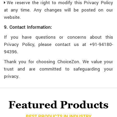
We reserve the right to modify this Privacy Policy
at any time. Any changes will be posted on our
website.
9. Contact Information:
If you have questions or concerns about this
Privacy Policy, please contact us at +91-94180-
94396.
Thank you for choosing ChoiceZon. We value your
trust and are committed to safeguarding your
privacy.
Featured Products
BEST PRODUCTS IN INDUSTRY