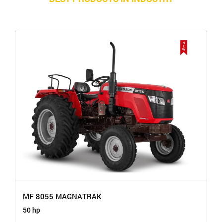
MF 8055 MAGNATRAK
50 hp