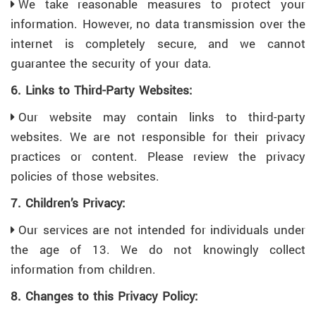
We take reasonable measures to protect your
information. However, no data transmission over the
internet is completely secure, and we cannot
guarantee the security of your data.
6. Links to Third-Party Websites:
Our website may contain links to third-party
websites. We are not responsible for their privacy
practices or content. Please review the privacy
policies of those websites.
7. Children’s Privacy:
Our services are not intended for individuals under
the age of 13. We do not knowingly collect
information from children.
8. Changes to this Privacy Policy: