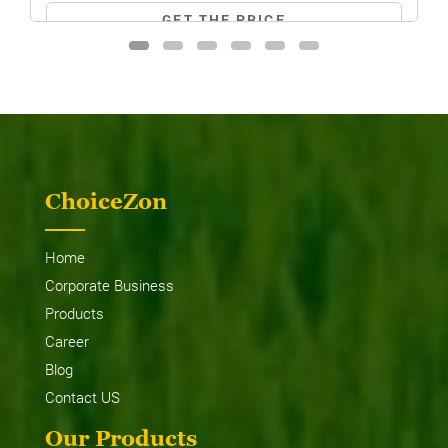
GET THE PRICE
ChoiceZon
MF 8055 MAGNATRAK
Home
Corporate Business
Products
Career
Blog
Contact US
Our Products