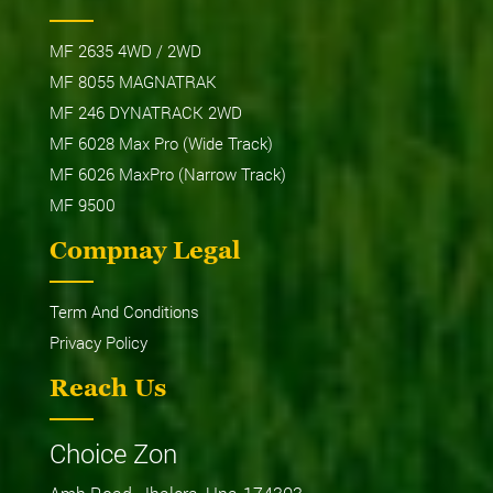
MF 2635 4WD / 2WD
MF 8055 MAGNATRAK
MF 246 DYNATRACK 2WD
MF 6028 Max Pro (Wide Track)
MF 6026 MaxPro (Narrow Track)
MF 9500
Compnay Legal
Term And Conditions
Privacy Policy
Reach Us
Choice Zon