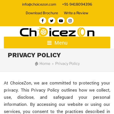
info@choicezon.com
+91-9418094396
Download Brochure
Write a Review
Menu
PRIVACY POLICY
🏚
Home
» Privacy Policy
At ChoiceZon, we are committed to protecting your
privacy. This Privacy Policy outlines how we collect,
use, disclose, and safeguard your personal
information. By accessing our website or using our
services, you consent to the practices described in