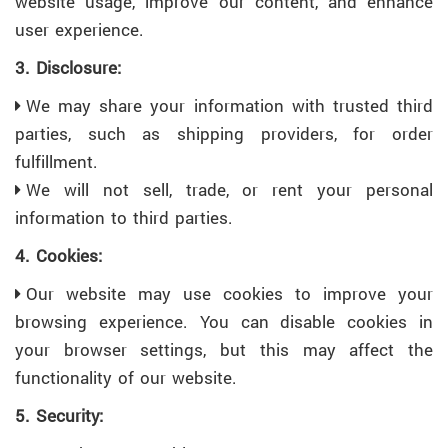
website usage, improve our content, and enhance
user experience.
3. Disclosure:
We may share your information with trusted third
parties, such as shipping providers, for order
fulfillment.
We will not sell, trade, or rent your personal
information to third parties.
4. Cookies:
Our website may use cookies to improve your
browsing experience. You can disable cookies in
your browser settings, but this may affect the
functionality of our website.
5. Security: