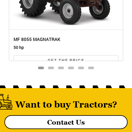
MF 8055 MAGNATRAK
50 hp
GET THE PRICE
Want to buy Tractors?
Contact Us
MF 8055 MAGNATRAK