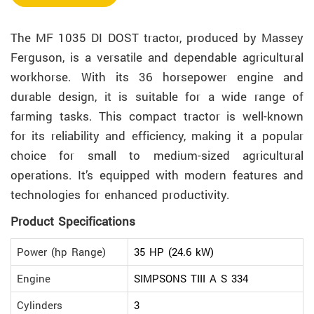
The MF 1035 DI DOST tractor, produced by Massey
Ferguson, is a versatile and dependable agricultural
workhorse. With its 36 horsepower engine and
durable design, it is suitable for a wide range of
farming tasks. This compact tractor is well-known
for its reliability and efficiency, making it a popular
choice for small to medium-sized agricultural
operations. It’s equipped with modern features and
technologies for enhanced productivity.
Product Specifications
Power (hp Range)
35 HP (24.6 kW)
Engine
SIMPSONS TIII A S 334
Cylinders
3