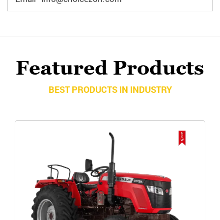
Featured Products
BEST PRODUCTS IN INDUSTRY