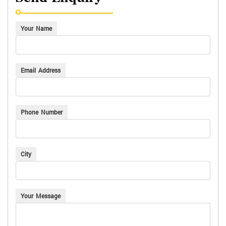
Send Enquiry
Your Name
Email Address
Phone Number
City
Your Message