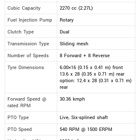
Cubic Capacity
2270 cc (2.27L)
Fuel Injection Pump
Rotary
Clutch Type
Dual
Transmission Type
Sliding mesh
Number of Speeds
8 Forward + 8 Reverse
Tyre Dimensions
6.00×16 (0.15 x 0.41 m) front
13.6 x 28 (0.35 x 0.71 m) rear
option: 12.4 x 28 (0.31 x 0.71 m)
rear
Forward Speed @
30.36 kmph
rated RPM
PTO Type
Live, Six-splined shaft
PTO Speed
540 RPM @ 1500 ERPM