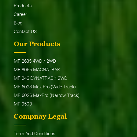
Products
Career
Blog
Contact US
Our Products
MF 2635 4WD / 2WD
MF 8055 MAGNATRAK
MF 246 DYNATRACK 2WD
MF 6028 Max Pro (Wide Track)
MF 6026 MaxPro (Narrow Track)
MF 9500
Compnay Legal
Term And Conditions