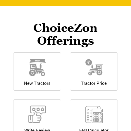
ChoiceZon
Offerings
New Tractors
Tractor Price
Write Review
EMI Calculator