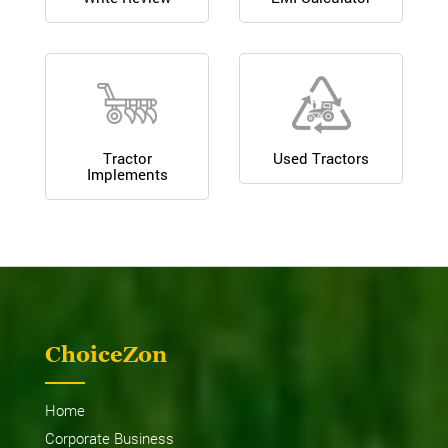
Tractor
Used Tractors
Implements
ChoiceZon
Home
Corporate Business