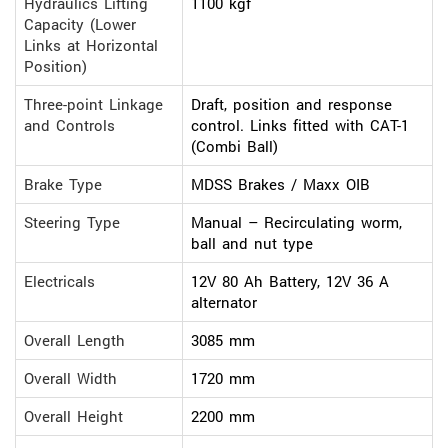
Hydraulics Lifting
1100 kgf
Capacity (Lower
Links at Horizontal
Position)
Three-point Linkage
Draft, position and response
and Controls
control. Links fitted with CAT-1
(Combi Ball)
Brake Type
MDSS Brakes / Maxx OIB
Steering Type
Manual – Recirculating worm,
ball and nut type
Electricals
12V 80 Ah Battery, 12V 36 A
alternator
Overall Length
3085 mm
Overall Width
1720 mm
Overall Height
2200 mm