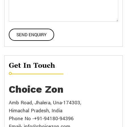
Get In Touch
Choice Zon
Amb Road, Jhalera, Una-174303,
Himachal Pradesh, India
Phone No -+91-94180-94396
Email- info@choicezon.com