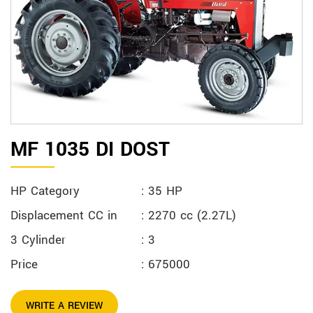
MF 1035 DI DOST
HP Category
: 35 HP
Displacement CC in
: 2270 cc (2.27L)
3 Cylinder
: 3
Price
: 675000
WRITE A REVIEW