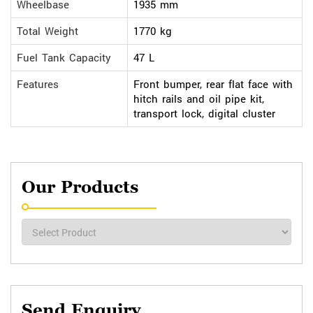
Wheelbase
1935 mm
Total Weight
1770 kg
Fuel Tank Capacity
47 L
Features
Front bumper, rear flat face with
hitch rails and oil pipe kit,
transport lock, digital cluster
Our Products