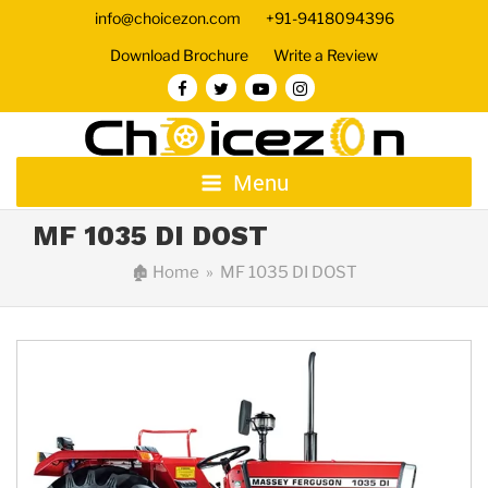
info@choicezon.com
+91-9418094396
Download Brochure
Write a Review
Menu
MF 1035 DI DOST
🏚
Home
» MF 1035 DI DOST