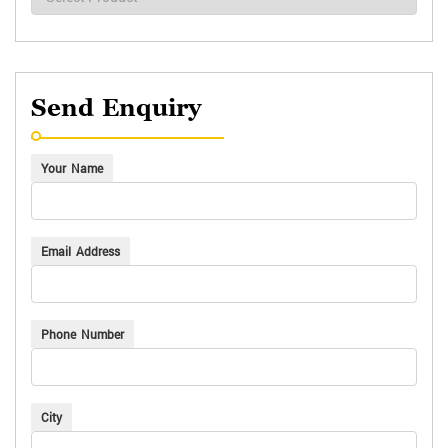
Send Enquiry
Your Name
Email Address
Phone Number
City