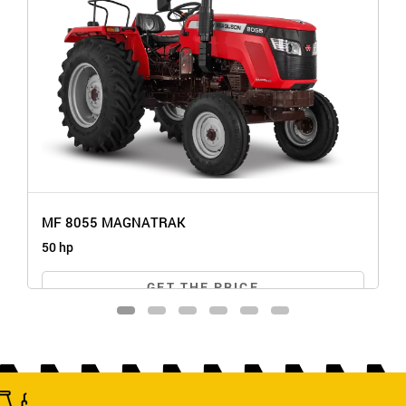
MF 8055 MAGNATRAK
50 hp
GET THE PRICE