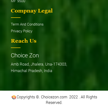
MF 9500
Compnay Legal
Term And Conditions
Privacy Policy
Reach Us
Choice Zon
Amb Road, Jhalera, Una-174303,
Himachal Pradesh, India
Copyrights ©. Choicezon.com 2022 . All Rights
Reserved.