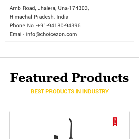
Amb Road, Jhalera, Una-174303,
Himachal Pradesh, India
Phone No -+91-94180-94396
Email- info@choicezon.com
Featured Products
BEST PRODUCTS IN INDUSTRY