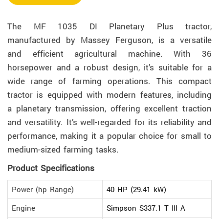
The MF 1035 DI Planetary Plus tractor,
manufactured by Massey Ferguson, is a versatile
and efficient agricultural machine. With 36
horsepower and a robust design, it’s suitable for a
wide range of farming operations. This compact
tractor is equipped with modern features, including
a planetary transmission, offering excellent traction
and versatility. It’s well-regarded for its reliability and
performance, making it a popular choice for small to
medium-sized farming tasks.
Product Specifications
Power (hp Range)
40 HP (29.41 kW)
Engine
Simpson S337.1 T III A