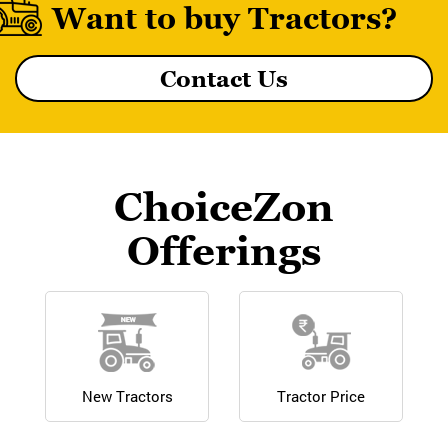
Want to buy Tractors?
Contact Us
MF 8055 MAGNATRAK
ChoiceZon
Offerings
New Tractors
Tractor Price