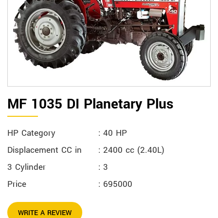
MF 1035 DI Planetary Plus
HP Category
: 40 HP
Displacement CC in
: 2400 cc (2.40L)
3 Cylinder
: 3
Price
: 695000
WRITE A REVIEW