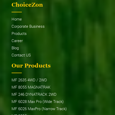
ChoiceZon
Home
Corporate Business
Products
Career
Blog
Contact US
Our Products
MF 2635 4WD / 2WD
MF 8055 MAGNATRAK
MF 246 DYNATRACK 2WD
MF 6028 Max Pro (Wide Track)
MF 6026 MaxPro (Narrow Track)