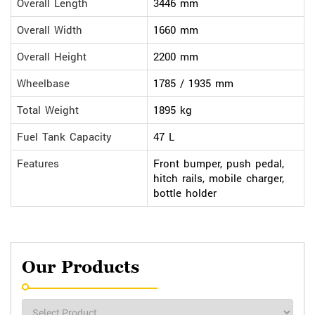
Overall Length
3446 mm
Overall Width
1660 mm
Overall Height
2200 mm
Wheelbase
1785 / 1935 mm
Total Weight
1895 kg
Fuel Tank Capacity
47 L
Features
Front bumper, push pedal,
hitch rails, mobile charger,
bottle holder
Our Products