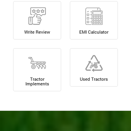
Write Review
EMI Calculator
Tractor
Used Tractors
Implements