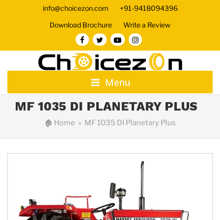
info@choicezon.com
+91-9418094396
Download Brochure
Write a Review
Menu
MF 1035 DI PLANETARY PLUS
🏚
Home
» MF 1035 DI Planetary Plus