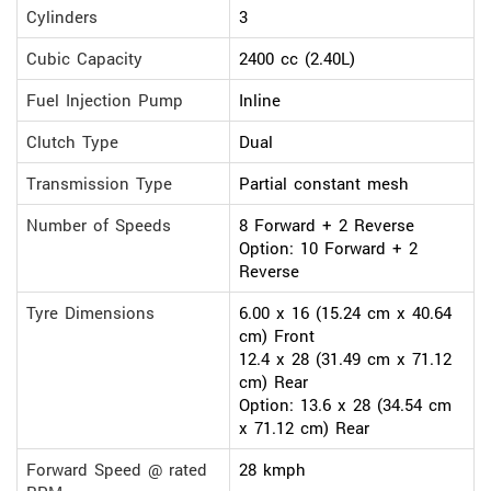
Cylinders
3
Cubic Capacity
2400 cc (2.40L)
Fuel Injection Pump
Inline
Clutch Type
Dual
Transmission Type
Partial constant mesh
Number of Speeds
8 Forward + 2 Reverse
Option: 10 Forward + 2
Reverse
Tyre Dimensions
6.00 x 16 (15.24 cm x 40.64
cm) Front
12.4 x 28 (31.49 cm x 71.12
cm) Rear
Option: 13.6 x 28 (34.54 cm
x 71.12 cm) Rear
Forward Speed @ rated
28 kmph