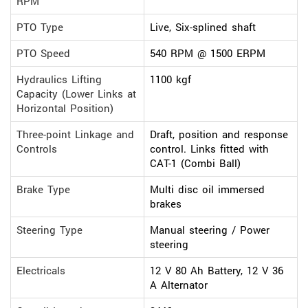
RPM
PTO Type
Live, Six-splined shaft
PTO Speed
540 RPM @ 1500 ERPM
Hydraulics Lifting
1100 kgf
Capacity (Lower Links at
Horizontal Position)
Three-point Linkage and
Draft, position and response
Controls
control. Links fitted with
CAT-1 (Combi Ball)
Brake Type
Multi disc oil immersed
brakes
Steering Type
Manual steering / Power
steering
Electricals
12 V 80 Ah Battery, 12 V 36
A Alternator