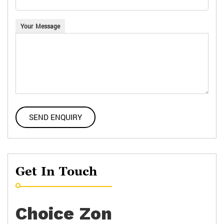
Your Message
Get In Touch
Choice Zon