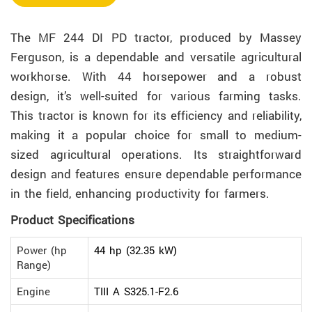
The MF 244 DI PD tractor, produced by Massey
Ferguson, is a dependable and versatile agricultural
workhorse. With 44 horsepower and a robust
design, it’s well-suited for various farming tasks.
This tractor is known for its efficiency and reliability,
making it a popular choice for small to medium-
sized agricultural operations. Its straightforward
design and features ensure dependable performance
in the field, enhancing productivity for farmers.
Product Specifications
Power (hp
44 hp (32.35 kW)
Range)
Engine
TIII A S325.1-F2.6