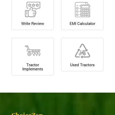
Write Review
EMI Calculator
Tractor
Used Tractors
Implements