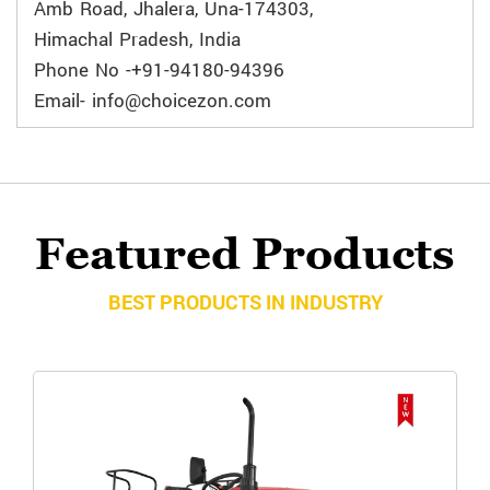
Amb Road, Jhalera, Una-174303,
Himachal Pradesh, India
Phone No -+91-94180-94396
Email- info@choicezon.com
Featured Products
BEST PRODUCTS IN INDUSTRY