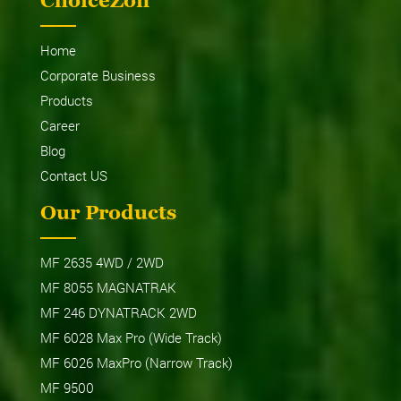
ChoiceZon
Home
Corporate Business
Products
Career
Blog
Contact US
Our Products
MF 2635 4WD / 2WD
MF 8055 MAGNATRAK
MF 246 DYNATRACK 2WD
MF 6028 Max Pro (Wide Track)
MF 6026 MaxPro (Narrow Track)
MF 9500