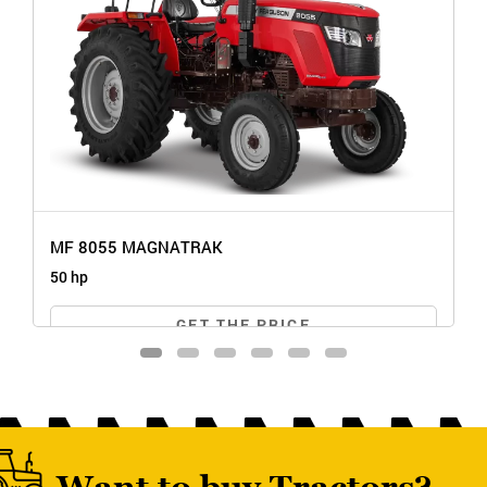
MF 8055 MAGNATRAK
50 hp
GET THE PRICE