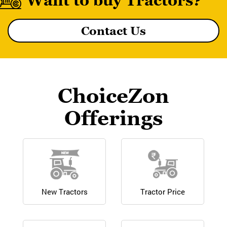
Want to buy Tractors?
Contact Us
MF 8055 MAGNATRAK
ChoiceZon
Offerings
New Tractors
Tractor Price