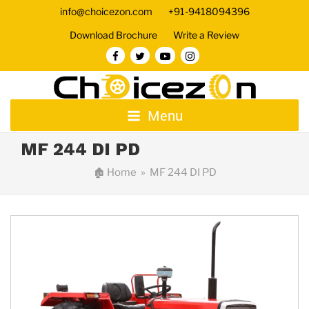
info@choicezon.com
+91-9418094396
Download Brochure
Write a Review
Menu
MF 244 DI PD
🏚
Home
» MF 244 DI PD