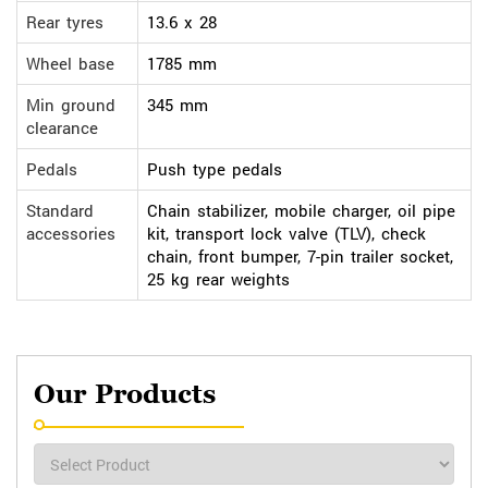
Rear tyres
13.6 x 28
Wheel base
1785 mm
Min ground
345 mm
clearance
Pedals
Push type pedals
Standard
Chain stabilizer, mobile charger, oil pipe
accessories
kit, transport lock valve (TLV), check
chain, front bumper, 7-pin trailer socket,
25 kg rear weights
Our Products