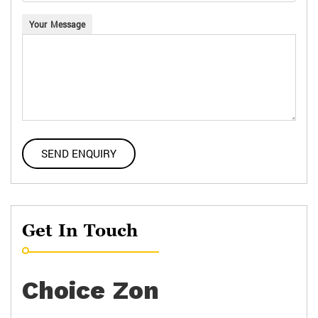
Your Message
Get In Touch
Choice Zon