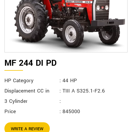
MF 244 DI PD
HP Category
: 44 HP
Displacement CC in
: TIII A S325.1-F2.6
3 Cylinder
:
Price
: 845000
WRITE A REVIEW