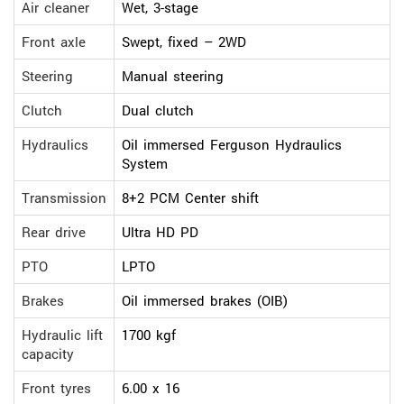
Air cleaner
Wet, 3-stage
Front axle
Swept, fixed – 2WD
Steering
Manual steering
Clutch
Dual clutch
Hydraulics
Oil immersed Ferguson Hydraulics
System
Transmission
8+2 PCM Center shift
Rear drive
Ultra HD PD
PTO
LPTO
Brakes
Oil immersed brakes (OIB)
Hydraulic lift
1700 kgf
capacity
Front tyres
6.00 x 16