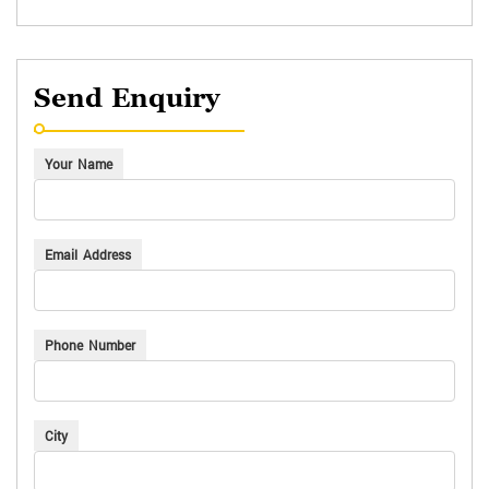
Send Enquiry
Your Name
Email Address
Phone Number
City