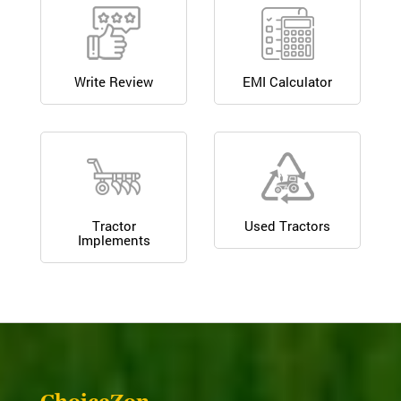
Write Review
EMI Calculator
Tractor
Used Tractors
Implements