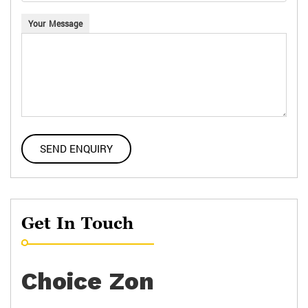
Your Message
Get In Touch
Choice Zon