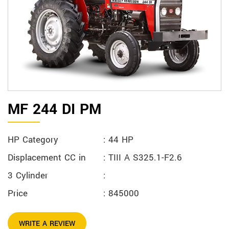
MF 244 DI PM
HP Category
: 44 HP
Displacement CC in
: TIII A S325.1-F2.6
3 Cylinder
:
Price
: 845000
WRITE A REVIEW