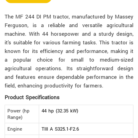
The MF 244 DI PM tractor, manufactured by Massey
Ferguson, is a reliable and versatile agricultural
machine. With 44 horsepower and a sturdy design,
it’s suitable for various farming tasks. This tractor is
known for its efficiency and performance, making it
a popular choice for small to medium-sized
agricultural operations. Its straightforward design
and features ensure dependable performance in the
field, enhancing productivity for farmers.
Product Specifications
Power (hp
44 hp (32.35 kW)
Range)
Engine
TIII A S325.1-F2.6