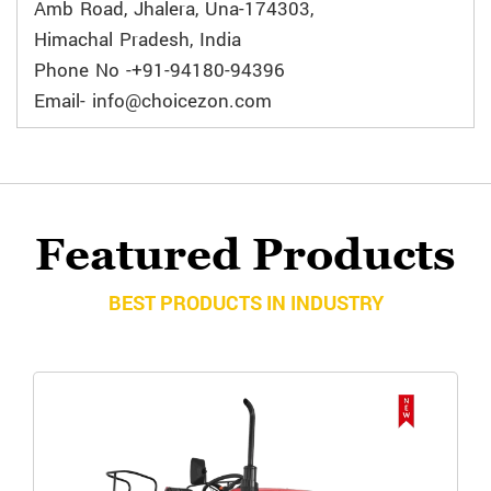
Amb Road, Jhalera, Una-174303,
Himachal Pradesh, India
Phone No -+91-94180-94396
Email- info@choicezon.com
Featured Products
BEST PRODUCTS IN INDUSTRY