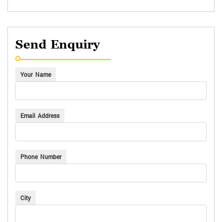
Send Enquiry
Your Name
Email Address
Phone Number
City