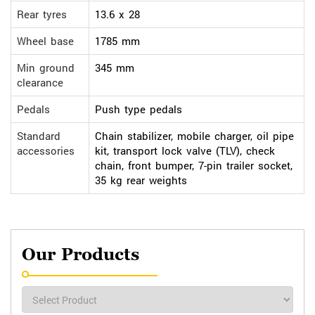
Rear tyres
13.6 x 28
Wheel base
1785 mm
Min ground
345 mm
clearance
Pedals
Push type pedals
Standard
Chain stabilizer, mobile charger, oil pipe
accessories
kit, transport lock valve (TLV), check
chain, front bumper, 7-pin trailer socket,
35 kg rear weights
Our Products