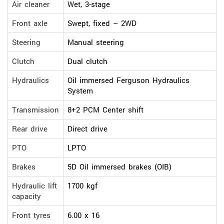
Air cleaner
Wet, 3-stage
Front axle
Swept, fixed – 2WD
Steering
Manual steering
Clutch
Dual clutch
Hydraulics
Oil immersed Ferguson Hydraulics
System
Transmission
8+2 PCM Center shift
Rear drive
Direct drive
PTO
LPTO
Brakes
5D Oil immersed brakes (OIB)
Hydraulic lift
1700 kgf
capacity
Front tyres
6.00 x 16