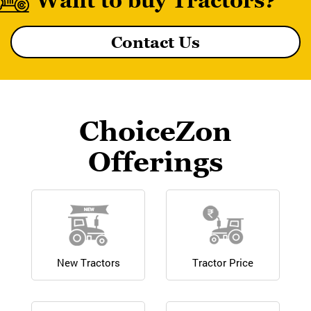
Want to buy Tractors?
Contact Us
MF 8055 MAGNATRAK
ChoiceZon
Offerings
New Tractors
Tractor Price