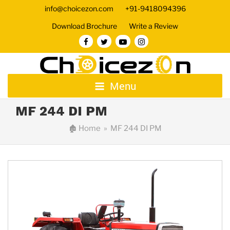
info@choicezon.com
+91-9418094396
Download Brochure
Write a Review
Menu
MF 244 DI PM
🏚
Home
» MF 244 DI PM