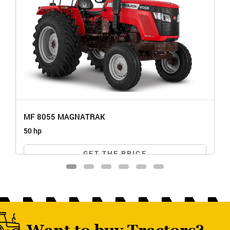
MF 8055 MAGNATRAK
50 hp
GET THE PRICE