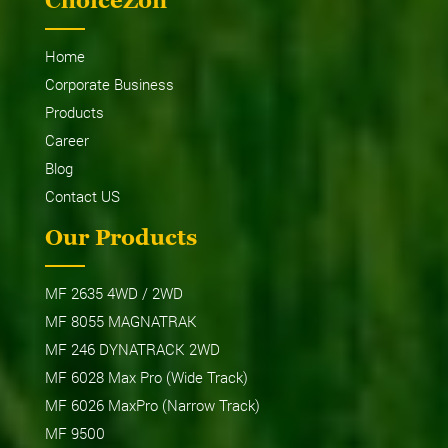
ChoiceZon
Home
Corporate Business
Products
Career
Blog
Contact US
Our Products
MF 2635 4WD / 2WD
MF 8055 MAGNATRAK
MF 246 DYNATRACK 2WD
MF 6028 Max Pro (Wide Track)
MF 6026 MaxPro (Narrow Track)
MF 9500