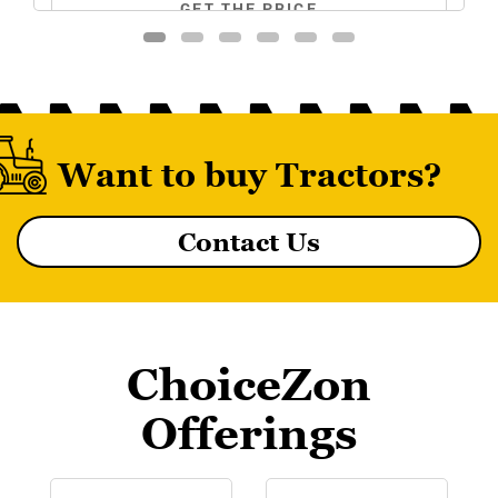
GET THE PRICE
Want to buy Tractors?
Contact Us
MF 8055 MAGNATRAK
ChoiceZon
Offerings