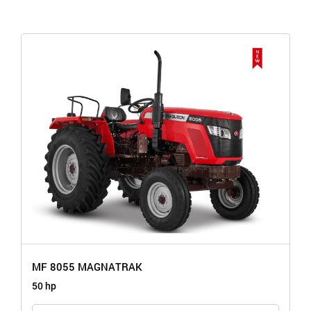
MF 8055 MAGNATRAK
50 hp