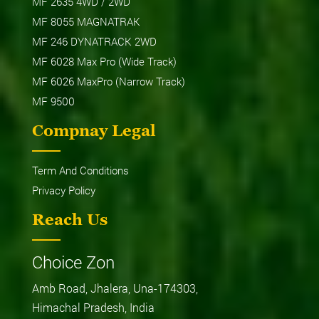
MF 2635 4WD / 2WD
MF 8055 MAGNATRAK
MF 246 DYNATRACK 2WD
MF 6028 Max Pro (Wide Track)
MF 6026 MaxPro (Narrow Track)
MF 9500
Compnay Legal
Term And Conditions
Privacy Policy
Reach Us
Choice Zon
Amb Road, Jhalera, Una-174303,
Himachal Pradesh, India