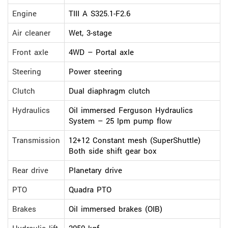
Engine
TIII A S325.1-F2.6
Air cleaner
Wet, 3-stage
Front axle
4WD – Portal axle
Steering
Power steering
Clutch
Dual diaphragm clutch
Hydraulics
Oil immersed Ferguson Hydraulics
System – 25 lpm pump flow
Transmission
12+12 Constant mesh (SuperShuttle)
Both side shift gear box
Rear drive
Planetary drive
PTO
Quadra PTO
Brakes
Oil immersed brakes (OIB)