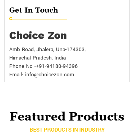
Get In Touch
Choice Zon
Amb Road, Jhalera, Una-174303,
Himachal Pradesh, India
Phone No -+91-94180-94396
Email- info@choicezon.com
Featured Products
BEST PRODUCTS IN INDUSTRY