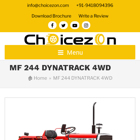
info@choicezon.com
+91-9418094396
Download Brochure
Write a Review
Menu
MF 244 DYNATRACK 4WD
🏚
Home
» MF 244 DYNATRACK 4WD