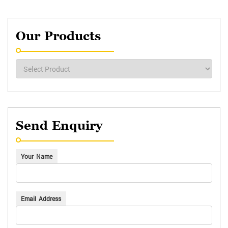
Our Products
Send Enquiry
Your Name
Email Address