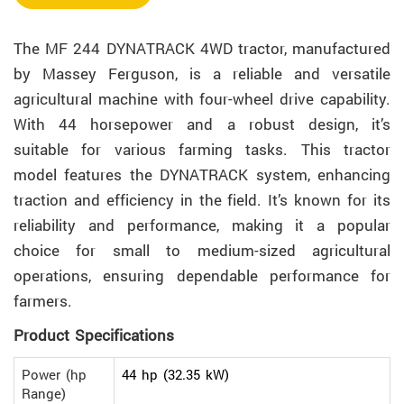
The MF 244 DYNATRACK 4WD tractor, manufactured
by Massey Ferguson, is a reliable and versatile
agricultural machine with four-wheel drive capability.
With 44 horsepower and a robust design, it’s
suitable for various farming tasks. This tractor
model features the DYNATRACK system, enhancing
traction and efficiency in the field. It’s known for its
reliability and performance, making it a popular
choice for small to medium-sized agricultural
operations, ensuring dependable performance for
farmers.
Product Specifications
Power (hp
44 hp (32.35 kW)
Range)