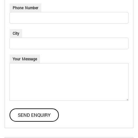
Phone Number
City
Your Message