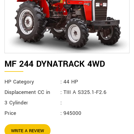
MF 244 DYNATRACK 4WD
HP Category
: 44 HP
Displacement CC in
: TIII A S325.1-F2.6
3 Cylinder
:
Price
: 945000
WRITE A REVIEW