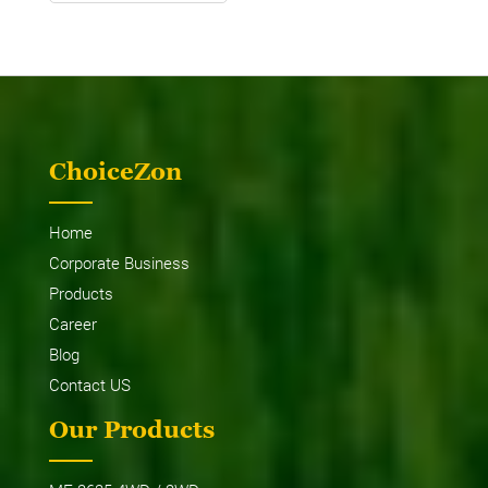
ChoiceZon
Home
Corporate Business
Products
Career
Blog
Contact US
Our Products