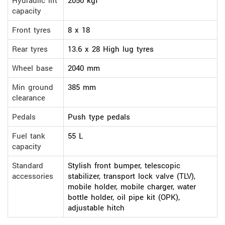
Hydraulic lift
2050 kgf
capacity
Front tyres
8 x 18
Rear tyres
13.6 x 28 High lug tyres
Wheel base
2040 mm
Min ground
385 mm
clearance
Pedals
Push type pedals
Fuel tank
55 L
capacity
Standard
Stylish front bumper, telescopic
accessories
stabilizer, transport lock valve (TLV),
mobile holder, mobile charger, water
bottle holder, oil pipe kit (OPK),
adjustable hitch