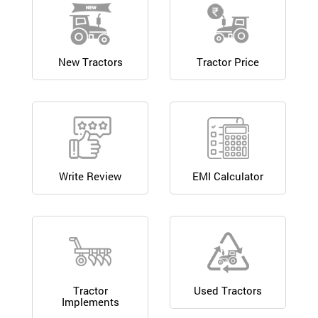
New Tractors
Tractor Price
Write Review
EMI Calculator
Tractor
Used Tractors
Implements