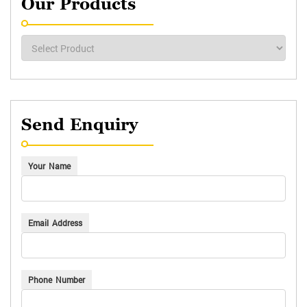
Our Products
Send Enquiry
Your Name
Email Address
Phone Number