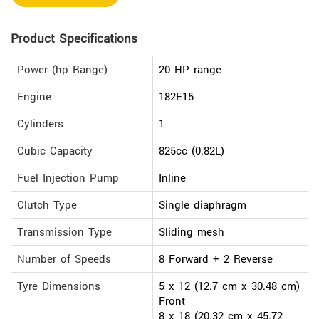
Product Specifications
Power (hp Range)
20 HP range
Engine
182E15
Cylinders
1
Cubic Capacity
825cc (0.82L)
Fuel Injection Pump
Inline
Clutch Type
Single diaphragm
Transmission Type
Sliding mesh
Number of Speeds
8 Forward + 2 Reverse
Tyre Dimensions
5 x 12 (12.7 cm x 30.48 cm)
Front
8 x 18 (20.32 cm x 45.72