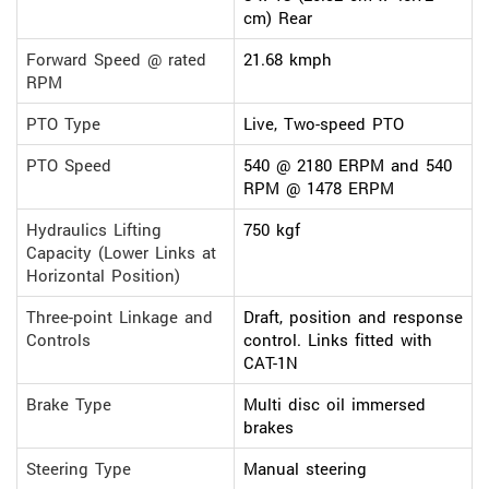
cm) Rear
Forward Speed @ rated
21.68 kmph
RPM
PTO Type
Live, Two-speed PTO
PTO Speed
540 @ 2180 ERPM and 540
RPM @ 1478 ERPM
Hydraulics Lifting
750 kgf
Capacity (Lower Links at
Horizontal Position)
Three-point Linkage and
Draft, position and response
Controls
control. Links fitted with
CAT-1N
Brake Type
Multi disc oil immersed
brakes
Steering Type
Manual steering