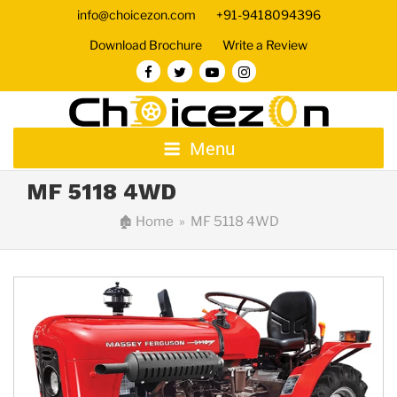
info@choicezon.com
+91-9418094396
Download Brochure
Write a Review
Menu
MF 5118 4WD
🏚
Home
» MF 5118 4WD