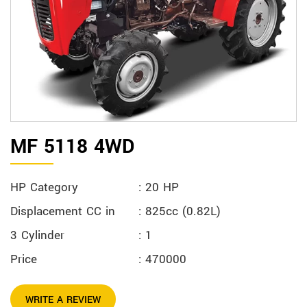
MF 5118 4WD
HP Category
: 20 HP
Displacement CC in
: 825cc (0.82L)
3 Cylinder
: 1
Price
: 470000
WRITE A REVIEW