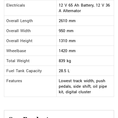
Electricals
12 V 65 Ah Battery, 12 V 36
A Alternator
Overall Length
2610 mm
Overall Width
950 mm
Overall Height
1310 mm
Wheelbase
1420 mm
Total Weight
839 kg
Fuel Tank Capacity
28.5 L
Features
Lowest track width, push
pedals, side shift, oil pipe
kit, digital cluster