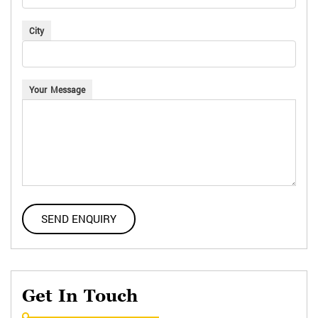
City
Your Message
Get In Touch