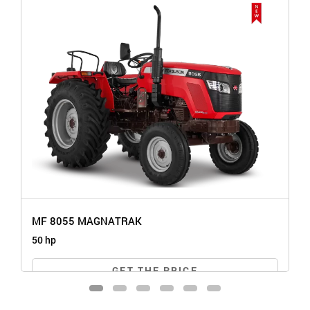
MF 8055 MAGNATRAK
50 hp
GET THE PRICE