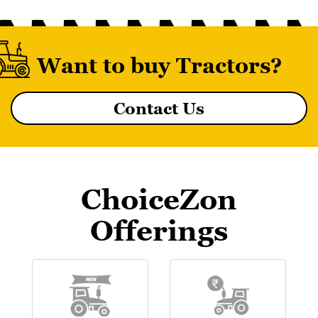
Want to buy Tractors?
Contact Us
MF 8055 MAGNATRAK
ChoiceZon
Offerings