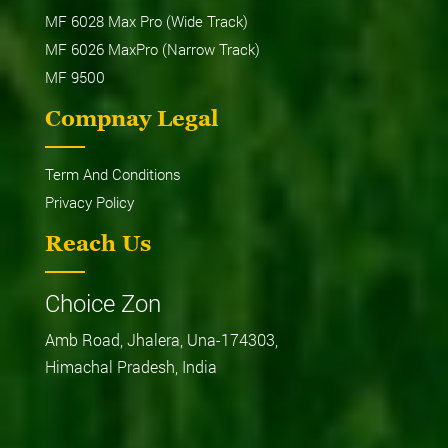
MF 6028 Max Pro (Wide Track)
MF 6026 MaxPro (Narrow Track)
MF 9500
Compnay Legal
Term And Conditions
Privacy Policy
Reach Us
Choice Zon
Amb Road, Jhalera, Una-174303,
Himachal Pradesh, India