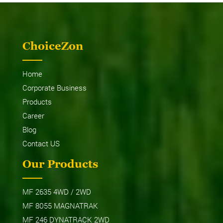
ChoiceZon
Home
Corporate Business
Products
Career
Blog
Contact US
Our Products
MF 2635 4WD / 2WD
MF 8055 MAGNATRAK
MF 246 DYNATRACK 2WD