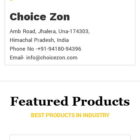
Choice Zon
Amb Road, Jhalera, Una-174303,
Himachal Pradesh, India
Phone No -+91-94180-94396
Email- info@choicezon.com
Featured Products
BEST PRODUCTS IN INDUSTRY