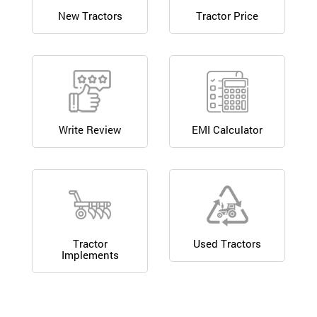
New Tractors
Tractor Price
Write Review
EMI Calculator
Tractor
Used Tractors
Implements