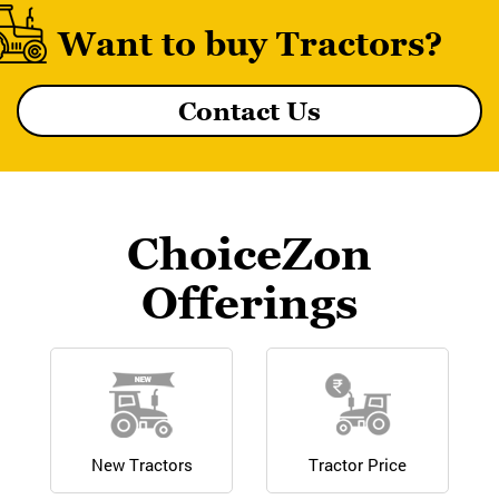
Want to buy Tractors?
Contact Us
MF 8055 MAGNATRAK
ChoiceZon
Offerings
New Tractors
Tractor Price