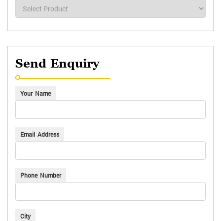
Send Enquiry
Your Name
Email Address
Phone Number
City