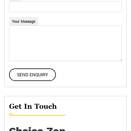
Your Message
Get In Touch