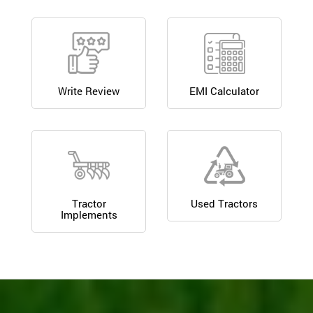
Write Review
EMI Calculator
Tractor
Used Tractors
Implements