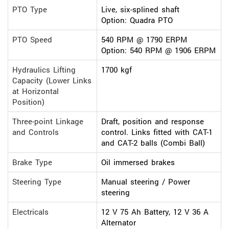
PTO Type
Live, six-splined shaft
Option: Quadra PTO
PTO Speed
540 RPM @ 1790 ERPM
Option: 540 RPM @ 1906 ERPM
Hydraulics Lifting
1700 kgf
Capacity (Lower Links
at Horizontal
Position)
Three-point Linkage
Draft, position and response
and Controls
control. Links fitted with CAT-1
and CAT-2 balls (Combi Ball)
Brake Type
Oil immersed brakes
Steering Type
Manual steering / Power
steering
Electricals
12 V 75 Ah Battery, 12 V 36 A
Alternator