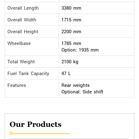
Overall Length
3380 mm
Overall Width
1715 mm
Overall Height
2200 mm
Wheelbase
1785 mm
Option: 1935 mm
Total Weight
2100 kg
Fuel Tank Capacity
47 L
Features
Rear weights
Optional: Side shift
Our Products