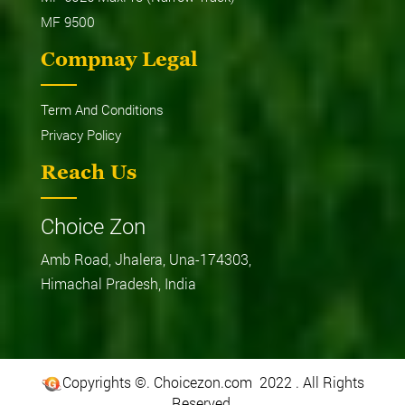
MF 9500
Compnay Legal
Term And Conditions
Privacy Policy
Reach Us
Choice Zon
Amb Road, Jhalera, Una-174303,
Himachal Pradesh, India
Copyrights ©. Choicezon.com 2022 . All Rights
Reserved.