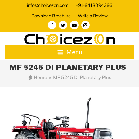
info@choicezon.com
+91-9418094396
Download Brochure
Write a Review
Menu
MF 5245 DI PLANETARY PLUS
🏚
Home
» MF 5245 DI Planetary Plus