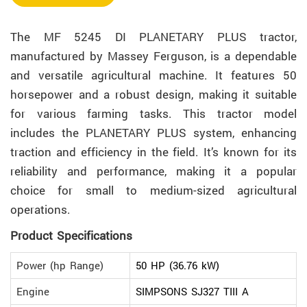
The MF 5245 DI PLANETARY PLUS tractor,
manufactured by Massey Ferguson, is a dependable
and versatile agricultural machine. It features 50
horsepower and a robust design, making it suitable
for various farming tasks. This tractor model
includes the PLANETARY PLUS system, enhancing
traction and efficiency in the field. It’s known for its
reliability and performance, making it a popular
choice for small to medium-sized agricultural
operations.
Product Specifications
Power (hp Range)
50 HP (36.76 kW)
Engine
SIMPSONS SJ327 TIII A