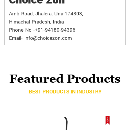
Choice Zon
Amb Road, Jhalera, Una-174303,
Himachal Pradesh, India
Phone No -+91-94180-94396
Email- info@choicezon.com
Featured Products
BEST PRODUCTS IN INDUSTRY