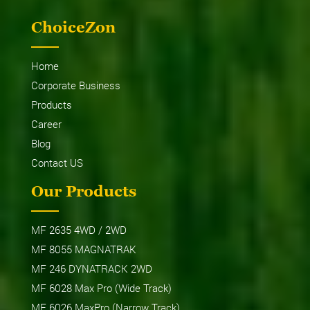
ChoiceZon
Home
Corporate Business
Products
Career
Blog
Contact US
Our Products
MF 2635 4WD / 2WD
MF 8055 MAGNATRAK
MF 246 DYNATRACK 2WD
MF 6028 Max Pro (Wide Track)
MF 6026 MaxPro (Narrow Track)