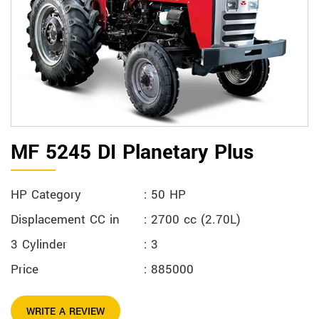
MF 5245 DI Planetary Plus
HP Category
: 50 HP
Displacement CC in
: 2700 cc (2.70L)
3 Cylinder
: 3
Price
: 885000
WRITE A REVIEW