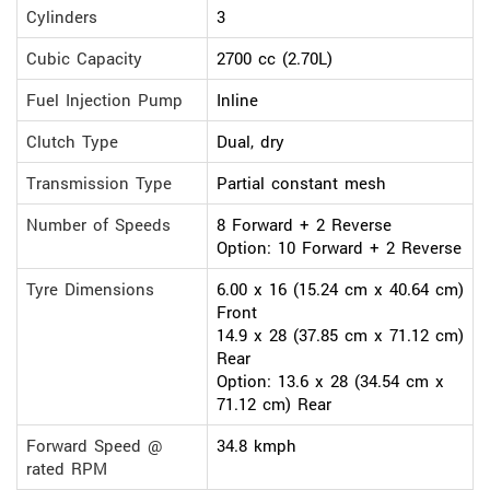
Cylinders
3
Cubic Capacity
2700 cc (2.70L)
Fuel Injection Pump
Inline
Clutch Type
Dual, dry
Transmission Type
Partial constant mesh
Number of Speeds
8 Forward + 2 Reverse
Option: 10 Forward + 2 Reverse
Tyre Dimensions
6.00 x 16 (15.24 cm x 40.64 cm)
Front
14.9 x 28 (37.85 cm x 71.12 cm)
Rear
Option: 13.6 x 28 (34.54 cm x
71.12 cm) Rear
Forward Speed @
34.8 kmph
rated RPM