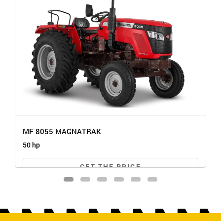
MF 8055 MAGNATRAK
50 hp
GET THE PRICE