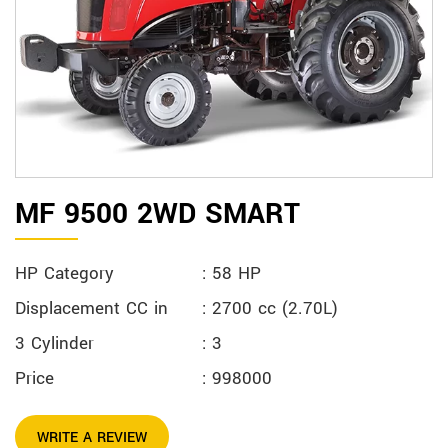
MF 9500 2WD SMART
HP Category
: 58 HP
Displacement CC in
: 2700 cc (2.70L)
3 Cylinder
: 3
Price
: 998000
WRITE A REVIEW