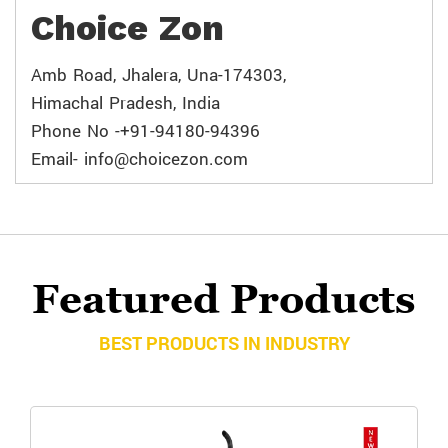
Choice Zon
Amb Road, Jhalera, Una-174303,
Himachal Pradesh, India
Phone No -+91-94180-94396
Email- info@choicezon.com
Featured Products
BEST PRODUCTS IN INDUSTRY