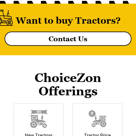
Want to buy Tractors?
Contact Us
MF 8055 MAGNATRAK
ChoiceZon
Offerings
New Tractors
Tractor Price