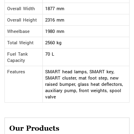
Overall Width
1877 mm
Overall Height
2316 mm
Wheelbase
1980 mm
Total Weight
2560 kg
Fuel Tank
70 L
Capacity
Features
SMART head lamps, SMART key,
SMART cluster, mat foot step, new
raised bumper, glass heat deflectors,
auxiliary pump, front weights, spool
valve
Our Products