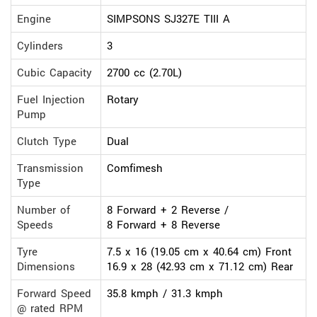
Engine
SIMPSONS SJ327E TIII A
Cylinders
3
Cubic Capacity
2700 cc (2.70L)
Fuel Injection
Rotary
Pump
Clutch Type
Dual
Transmission
Comfimesh
Type
Number of
8 Forward + 2 Reverse /
Speeds
8 Forward + 8 Reverse
Tyre
7.5 x 16 (19.05 cm x 40.64 cm) Front
Dimensions
16.9 x 28 (42.93 cm x 71.12 cm) Rear
Forward Speed
35.8 kmph / 31.3 kmph
@ rated RPM