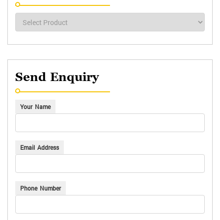
Send Enquiry
Your Name
Email Address
Phone Number