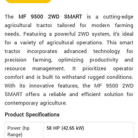
The
MF 9500 2WD SMART
is a cutting-edge
agricultural tractor tailored for modern farming
needs. Featuring a powerful 2WD system, it’s ideal
for a variety of agricultural operations. This smart
tractor incorporates advanced technology for
precision farming, optimizing productivity and
resource management. It prioritizes operator
comfort and is built to withstand rugged conditions.
With its innovative features, the MF 9500 2WD
SMART offers a reliable and efficient solution for
contemporary agriculture.
Product Specifications
Power (hp
58 HP (42.65 kW)
Range)