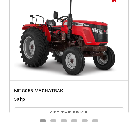
MF 8055 MAGNATRAK
50 hp
GET THE PRICE