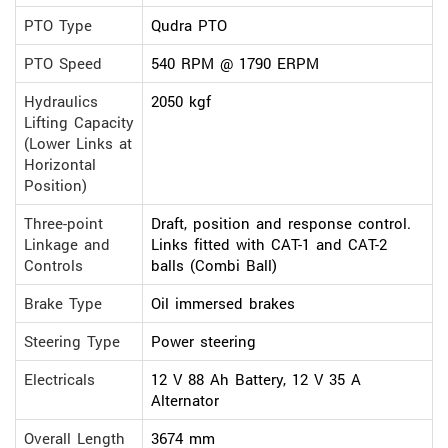
PTO Type
Qudra PTO
PTO Speed
540 RPM @ 1790 ERPM
Hydraulics
2050 kgf
Lifting Capacity
(Lower Links at
Horizontal
Position)
Three-point
Draft, position and response control.
Linkage and
Links fitted with CAT-1 and CAT-2
Controls
balls (Combi Ball)
Brake Type
Oil immersed brakes
Steering Type
Power steering
Electricals
12 V 88 Ah Battery, 12 V 35 A
Alternator
Overall Length
3674 mm