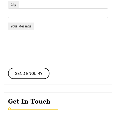
City
Your Message
Get In Touch