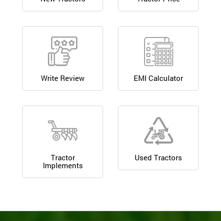
Write Review
EMI Calculator
Tractor
Used Tractors
Implements