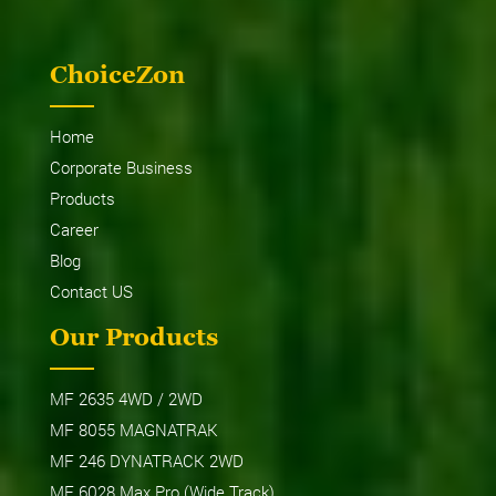
ChoiceZon
Home
Corporate Business
Products
Career
Blog
Contact US
Our Products
MF 2635 4WD / 2WD
MF 8055 MAGNATRAK
MF 246 DYNATRACK 2WD
MF 6028 Max Pro (Wide Track)