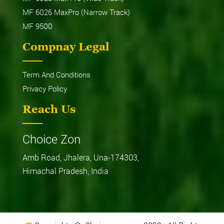
MF 6026 MaxPro (Narrow Track)
MF 9500
Compnay Legal
Term And Conditions
Privacy Policy
Reach Us
Choice Zon
Amb Road, Jhalera, Una-174303,
Himachal Pradesh, India