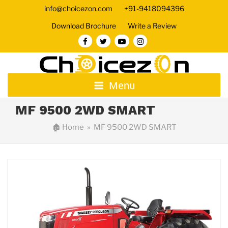
info@choicezon.com
+91-9418094396
Download Brochure
Write a Review
Menu
MF 9500 2WD SMART
🏚
Home
» MF 9500 2WD SMART