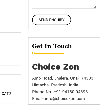
Get In Touch
Choice Zon
Amb Road, Jhalera, Una-174303,
Himachal Pradesh, India
Phone No -+91-94180-94396
d CAT-2
Email- info@choicezon.com