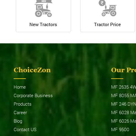
New Tractors
Tractor Price
ChoiceZon
Our Pr
Home
MF 2635 4W
Corporate Business
MF 8055 M
Products
MF 246 DY
Career
MF 6028 Max
Blog
MF 6026 Max
Contact US
MF 9500