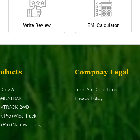
Write Review
EMI Calculator
oducts
Compnay Legal
D / 2WD
Term And Conditions
AGNATRAK
Privacy Policy
NATRACK 2WD
 Pro (Wide Track)
Pro (Narrow Track)