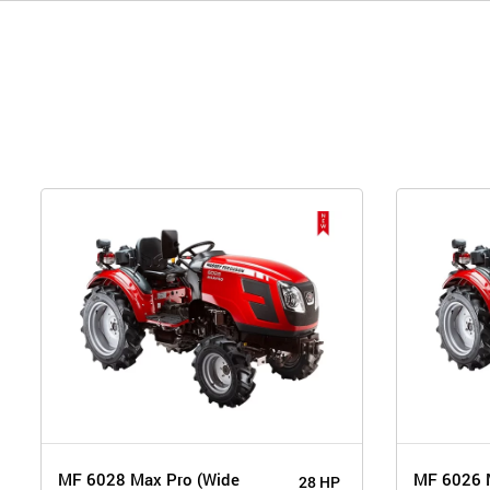
MF 6028 Max Pro (Wide
MF 6026 
28 HP