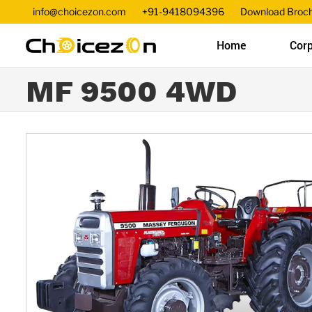
info@choicezon.com
+91-9418094396
Download Broc
Home
Corp
MF 9500 4WD