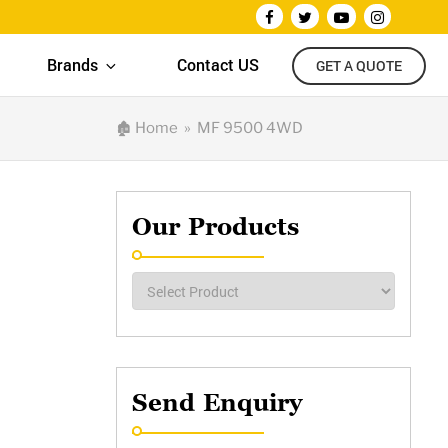
Brands
Contact US
GET A QUOTE
🏚
Home
» MF 9500 4WD
Our Products
Send Enquiry