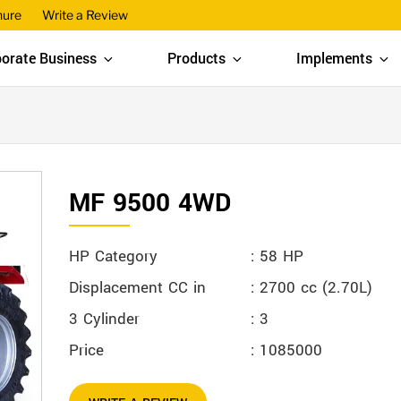
hure
Write a Review
orate Business
Products
Implements
MF 9500 4WD
HP Category
: 58 HP
Displacement CC in
: 2700 cc (2.70L)
3 Cylinder
: 3
Price
: 1085000