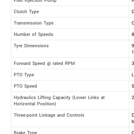
Clutch Type
D
Transmission Type
Number of Speeds
8
Tyre Dimensions
9
1
Forward Speed @ rated RPM
PTO Type
L
PTO Speed
Hydraulics Lifting Capacity (Lower Links at
2
Horizontal Position)
Three-point Linkage and Controls
D
b
Brake Type
O