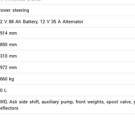
ower steering
2 V 88 Ah Battery, 12 V 35 A Alternator
3914 mm
1850 mm
2310 mm
1972 mm
660 kg
0 L
WD, Asli side shift, auxiliary pump, front weights, spool valve, 
eflectors