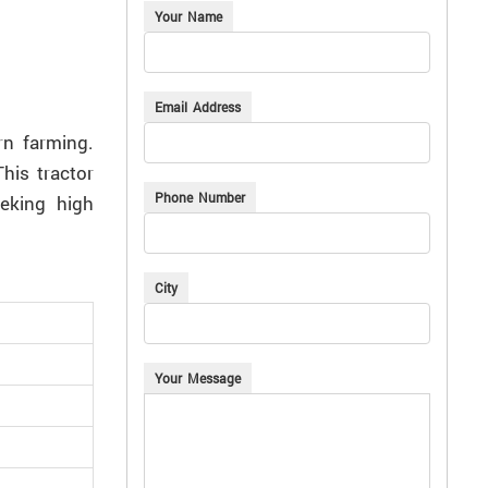
Your Name
Email Address
rn farming.
his tractor
Phone Number
eeking high
City
Your Message