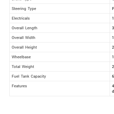
Steering Type
P
Electricals
1
Overall Length
Overall Width
Overall Height
Wheelbase
Total Weight
2
Fuel Tank Capacity
6
Features
4
d