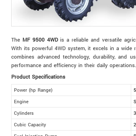
The
MF 9500 4WD
is a reliable and versatile agr
With its powerful 4WD system, it excels in a wide r
combines advanced technology, durability, and us
performance and efficiency in their daily operations
Product Specifications
Power (hp Range)
5
Engine
S
Cylinders
3
Cubic Capacity
2
Fuel Injection Pump
R