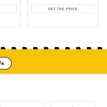
E
GET THE PRICE
Us
MF244 DI