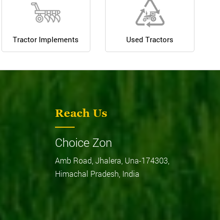
Tractor Implements
Used Tractors
Reach Us
Choice Zon
Amb Road, Jhalera, Una-174303,
Himachal Pradesh, India