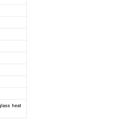
glass heat