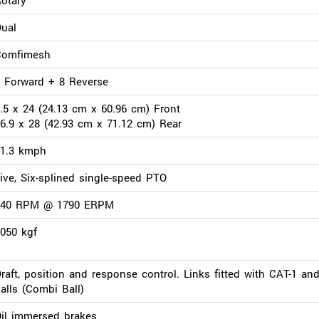
ual
Comfimesh
 Forward + 8 Reverse
.5 x 24 (24.13 cm x 60.96 cm) Front
6.9 x 28 (42.93 cm x 71.12 cm) Rear
31.3 kmph
ive, Six-splined single-speed PTO
540 RPM @ 1790 ERPM
050 kgf
raft, position and response control. Links fitted with CAT-1 an
alls (Combi Ball)
il immersed brakes