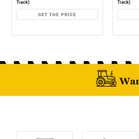
Track)
Track)
GET THE PRICE
Wan
MF 
MF 6028 MAX PRO (WIDE TRACK)