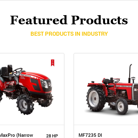
Featured Products
BEST PRODUCTS IN INDUSTRY
MaxPro (Narrow
MF7235 DI
28 HP