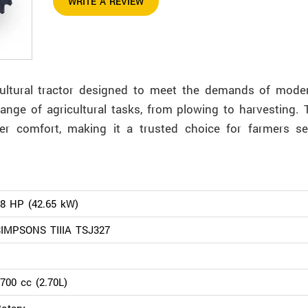
WRITE A REVIEW
icultural tractor designed to meet the demands of mode
ange of agricultural tasks, from plowing to harvesting. T
er comfort, making it a trusted choice for farmers s
.
8 HP (42.65 kW)
IMPSONS TIIIA TSJ327
700 cc (2.70L)
otary