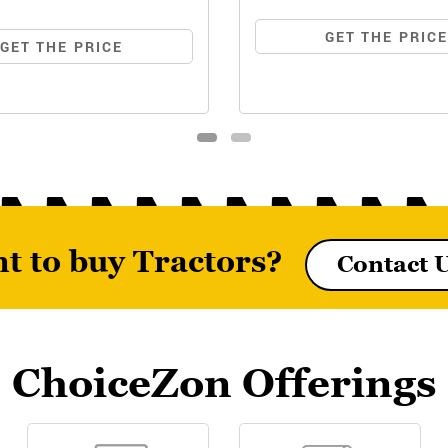
GET THE PRIC
GET THE PRICE
t to buy Tractors?
Contact 
6026 MAXPRO (NARROW
MF7235 DI
TRACK)
ChoiceZon Offerings