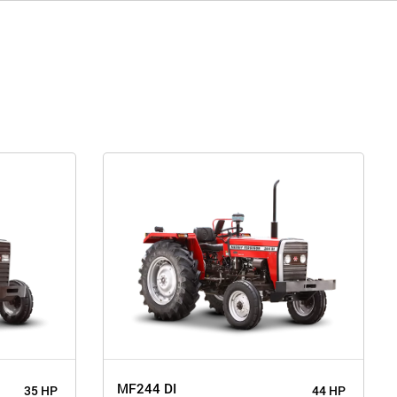
MF244 DI
35 HP
44 HP