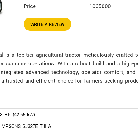
Price
: 1065000
WRITE A REVIEW
al
is a top-tier agricultural tractor meticulously crafted 
or combine operations. With a robust build and a high-
r integrates advanced technology, operator comfort, and 
 a trusted and efficient choice for farmers seeking produ
8 HP (42.65 kW)
IMPSONS SJ327E TIII A