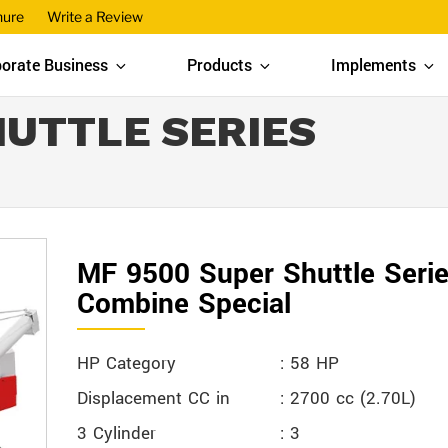
hure
Write a Review
orate Business
Products
Implements
HUTTLE SERIES
MF 9500 Super Shuttle Seri
Combine Special
HP Category
: 58 HP
Displacement CC in
: 2700 cc (2.70L)
3 Cylinder
: 3