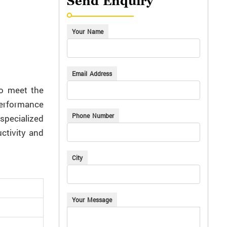
Send Enquiry
Your Name
Email Address
to meet the
performance
Phone Number
specialized
ctivity and
City
Your Message