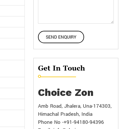
Get In Touch
Choice Zon
Amb Road, Jhalera, Una-174303,
Himachal Pradesh, India
Phone No -+91-94180-94396