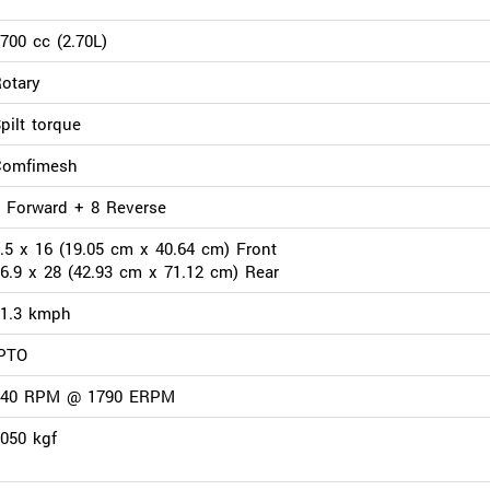
700 cc (2.70L)
otary
pilt torque
Comfimesh
 Forward + 8 Reverse
.5 x 16 (19.05 cm x 40.64 cm) Front
6.9 x 28 (42.93 cm x 71.12 cm) Rear
31.3 kmph
IPTO
540 RPM @ 1790 ERPM
050 kgf