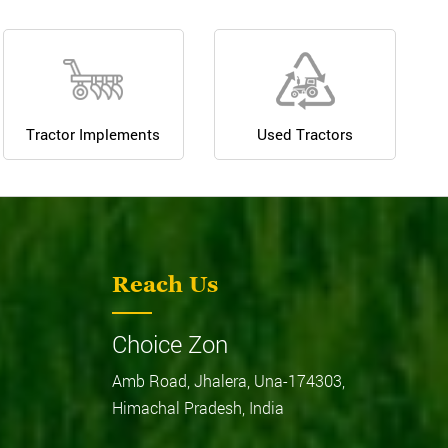
Tractor Implements
Used Tractors
Reach Us
Choice Zon
Amb Road, Jhalera, Una-174303,
Himachal Pradesh, India