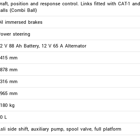
raft, position and response control. Links fitted with CAT-1 an
alls (Combi Ball)
il immersed brakes
ower steering
2 V 88 Ah Battery, 12 V 65 A Alternator
3415 mm
1878 mm
2316 mm
1965 mm
180 kg
0 L
sli side shift, auxiliary pump, spool valve, full platform