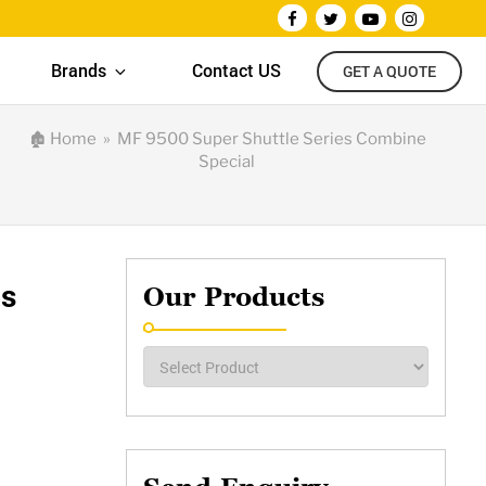
Brands
Contact US
GET A QUOTE
🏚
Home
» MF 9500 Super Shuttle Series Combine
Special
es
Our Products