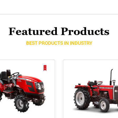
Featured Products
BEST PRODUCTS IN INDUSTRY