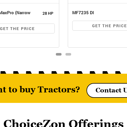
MaxPro (Narrow
MF7235 DI
28 HP
GET THE PRIC
GET THE PRICE
t to buy Tractors?
Contact 
6026 MAXPRO (NARROW
MF7235 DI
TRACK)
ChoiceZon Offerings