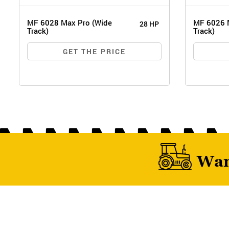
MF 6028 Max Pro (Wide
MF 6026 
28 HP
Track)
Track)
GET THE PRICE
Wan
MF 
MF 6028 MAX PRO (WIDE TRACK)