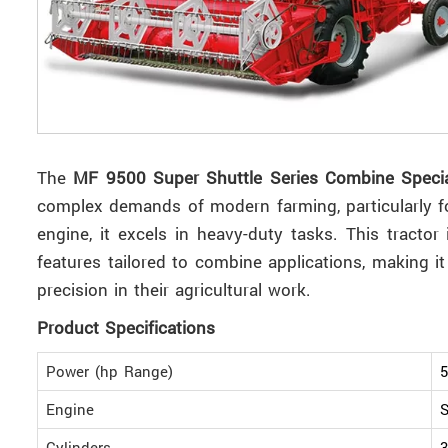
The
MF 9500 Super Shuttle Series Combine Speci
complex demands of modern farming, particularly f
engine, it excels in heavy-duty tasks. This tracto
features tailored to combine applications, making it
precision in their agricultural work.
Product Specifications
Power (hp Range)
5
Engine
S
Cylinders
3