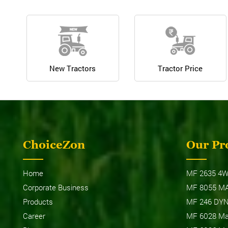
New Tractors
Tractor Price
ChoiceZon
Our Pr
Home
MF 2635 4W
Corporate Business
MF 8055 M
Products
MF 246 DY
Career
MF 6028 Max