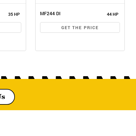
MF244 DI
35 HP
44 HP
E
GET THE PRICE
Us
MF244 DI