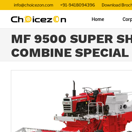
info@choicezon.com
+91-9418094396
Download Broc
Home
Corp
MF 9500 SUPER S
COMBINE SPECIAL