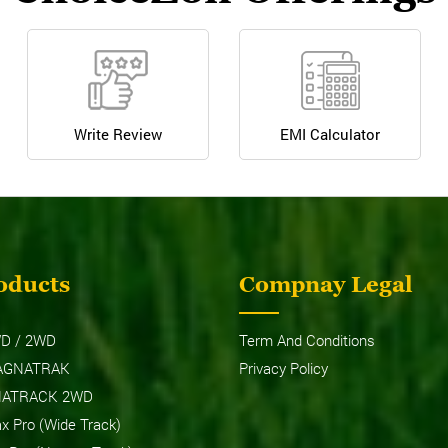
Write Review
EMI Calculator
oducts
Compnay Legal
D / 2WD
Term And Conditions
AGNATRAK
Privacy Policy
NATRACK 2WD
 Pro (Wide Track)