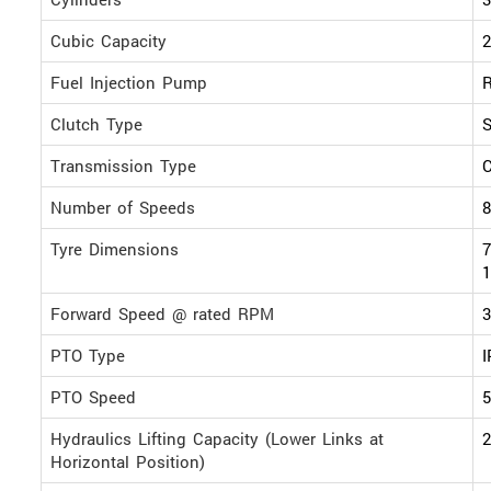
Cubic Capacity
2
Fuel Injection Pump
R
Clutch Type
S
Transmission Type
Number of Speeds
8
Tyre Dimensions
7
1
Forward Speed @ rated RPM
PTO Type
PTO Speed
Hydraulics Lifting Capacity (Lower Links at
2
Horizontal Position)