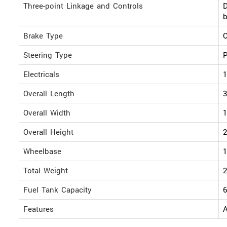
Three-point Linkage and Controls
D
b
Brake Type
O
Steering Type
P
Electricals
1
Overall Length
Overall Width
Overall Height
Wheelbase
Total Weight
2
Fuel Tank Capacity
6
Features
A