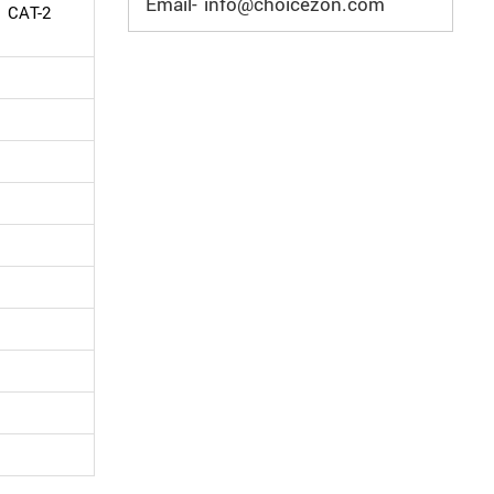
Email- info@choicezon.com
d CAT-2