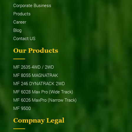
Corporate Business
Products
Career
Blog
Contact US
Our Products
MF 2635 4WD / 2WD
MF 8055 MAGNATRAK
MF 246 DYNATRACK 2WD
MF 6028 Max Pro (Wide Track)
MF 6026 MaxPro (Narrow Track)
MF 9500
Compnay Legal