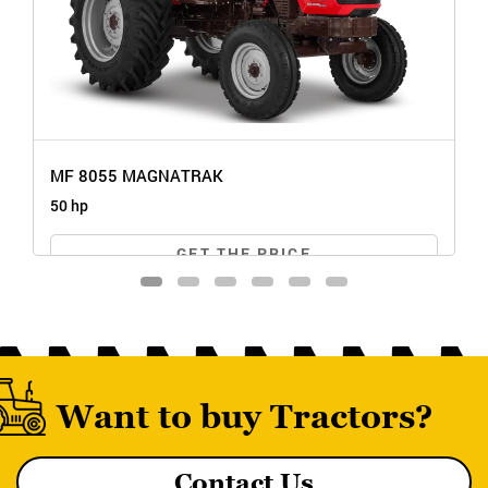
MF 8055 MAGNATRAK
50 hp
GET THE PRICE
Want to buy Tractors?
Contact Us
MF 8055 MAGNATRAK