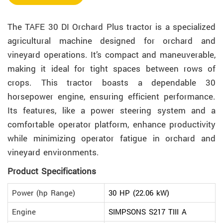
The TAFE 30 DI Orchard Plus tractor is a specialized
agricultural machine designed for orchard and
vineyard operations. It’s compact and maneuverable,
making it ideal for tight spaces between rows of
crops. This tractor boasts a dependable 30
horsepower engine, ensuring efficient performance.
Its features, like a power steering system and a
comfortable operator platform, enhance productivity
while minimizing operator fatigue in orchard and
vineyard environments.
Product Specifications
Power (hp Range)
30 HP (22.06 kW)
Engine
SIMPSONS S217 TIII A