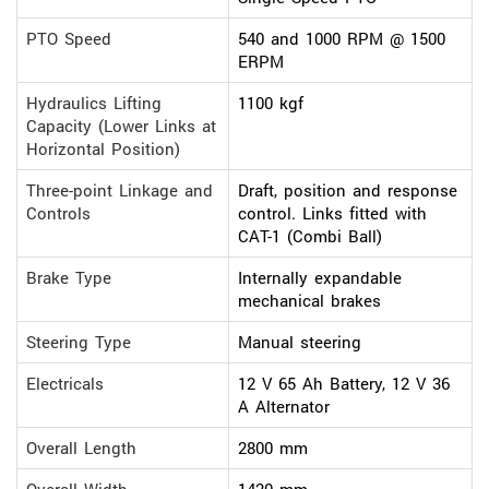
PTO Speed
540 and 1000 RPM @ 1500
ERPM
Hydraulics Lifting
1100 kgf
Capacity (Lower Links at
Horizontal Position)
Three-point Linkage and
Draft, position and response
Controls
control. Links fitted with
CAT-1 (Combi Ball)
Brake Type
Internally expandable
mechanical brakes
Steering Type
Manual steering
Electricals
12 V 65 Ah Battery, 12 V 36
A Alternator
Overall Length
2800 mm