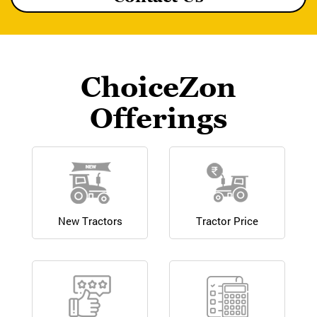
ChoiceZon
Offerings
New Tractors
Tractor Price