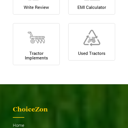
Write Review
EMI Calculator
Tractor
Used Tractors
Implements
ChoiceZon
Home