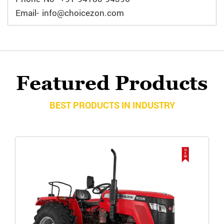
Email- info@choicezon.com
Featured Products
BEST PRODUCTS IN INDUSTRY