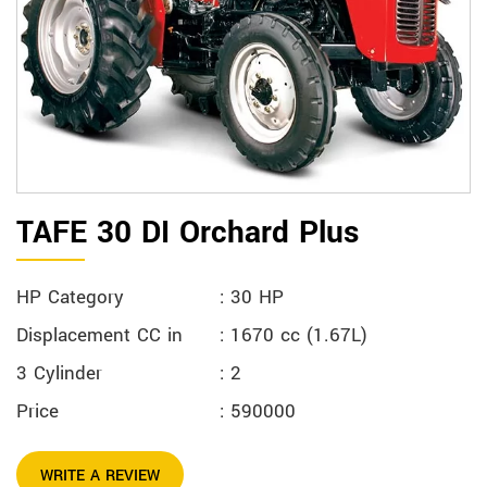
TAFE 30 DI Orchard Plus
HP Category
: 30 HP
Displacement CC in
: 1670 cc (1.67L)
3 Cylinder
: 2
Price
: 590000
WRITE A REVIEW