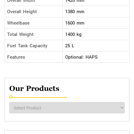
Overall Width
1420 mm
Overall Height
1380 mm
Wheelbase
1600 mm
Total Weight
1400 kg
Fuel Tank Capacity
25 L
Features
Optional: HAPS
Our Products