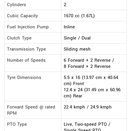
Cylinders
2
Cubic Capacity
1670 cc (1.67L)
Fuel Injection Pump
Inline
Clutch Type
Single / Dual
Transmission Type
Sliding mesh
Number of Speeds
6 Forward + 2 Reverse /
8 Forward + 2 Reverse
Tyre Dimensions
5.5 x 16 (13.97 cm x 40.64
cm) Front
12.4 x 24 (31.49 cm x 60.96
cm) Rear
Forward Speed @ rated
22.4 kmph / 24.9 kmph
RPM
PTO Type
Live, Two-speed PTO /
Single Speed PTO