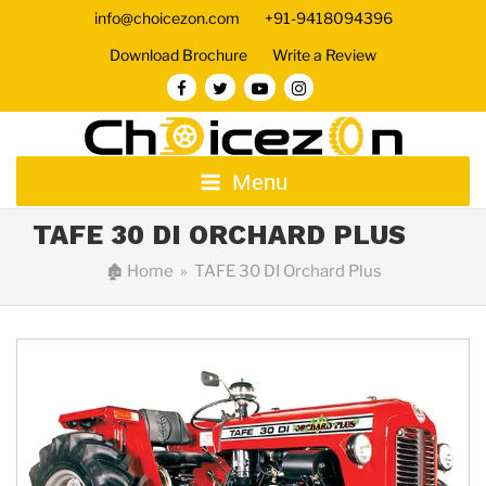
info@choicezon.com
+91-9418094396
Download Brochure
Write a Review
Menu
TAFE 30 DI ORCHARD PLUS
🏚
Home
» TAFE 30 DI Orchard Plus