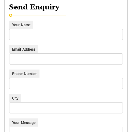
Send Enquiry
Your Name
Email Address
Phone Number
City
Your Message