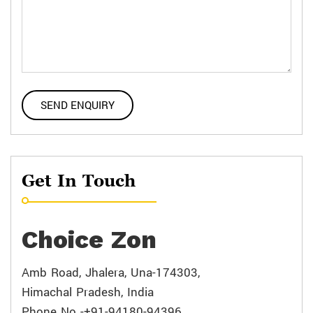
Get In Touch
Choice Zon
Amb Road, Jhalera, Una-174303,
Himachal Pradesh, India
Phone No -+91-94180-94396