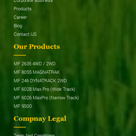
Products
Career
Blog
Contact US
Our Products
MF 2635 4WD / 2WD
MF 8055 MAGNATRAK
MF 246 DYNATRACK 2WD
MF 6028 Max Pro (Wide Track)
MF 6026 MaxPro (Narrow Track)
MF 9500
Compnay Legal
Term And Conditions