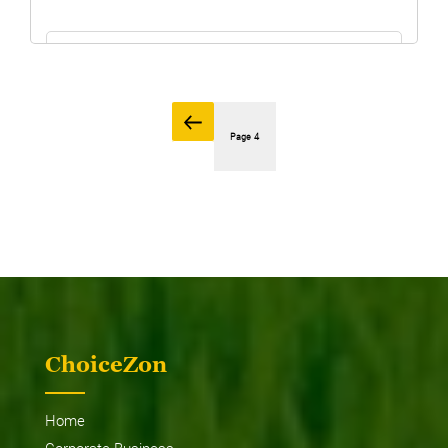
GET THE PRICE
Posts
Previous
page
Page
4
pagination
MF 2635 4WD / 2WD
ChoiceZon
Home
Corporate Business