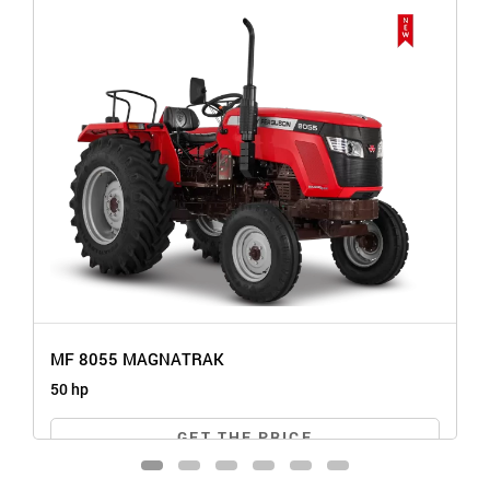
MF 8055 MAGNATRAK
50 hp
GET THE PRICE