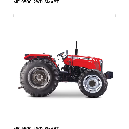
MF 9500 2WD SMART
GET THE PRICE
MF 9500 2WD SMART
MF 9500 4WD SMART