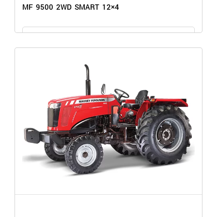
MF 9500 2WD SMART 12×4
GET THE PRICE
MF 9500 2WD SMART 12×4