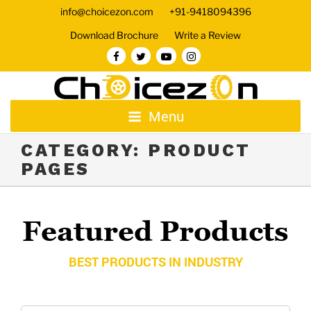
info@choicezon.com
+91-9418094396
Download Brochure
Write a Review
Menu
CATEGORY:
PRODUCT
PAGES
Featured Products
BEST PRODUCTS IN INDUSTRY