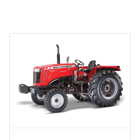
MF 8055 MAGNATRAK