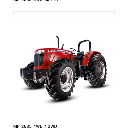
GET THE PRICE
MF 9500 4WD SMART
MF 2635 4WD / 2WD